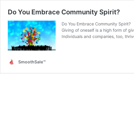
Do You Embrace Community Spirit?
Do You Embrace Community Spirit?
Giving of oneself is a high form of 
Individuals and companies, too, thri
SmoothSale™