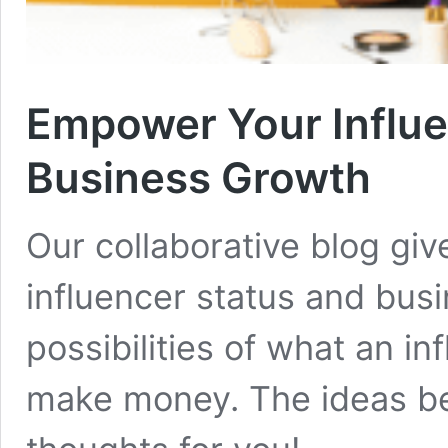
Empower Your Influe
Business Growth
Our collaborative blog gi
influencer status and busi
possibilities of what an i
make money. The ideas be