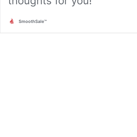
thoughts for you!
SmoothSale™