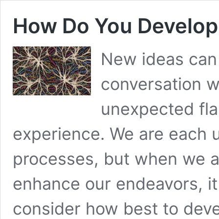
How Do You Develop
New ideas can
conversation wh
unexpected fla
experience. We are each u
processes, but when we 
enhance our endeavors, it
consider how best to deve