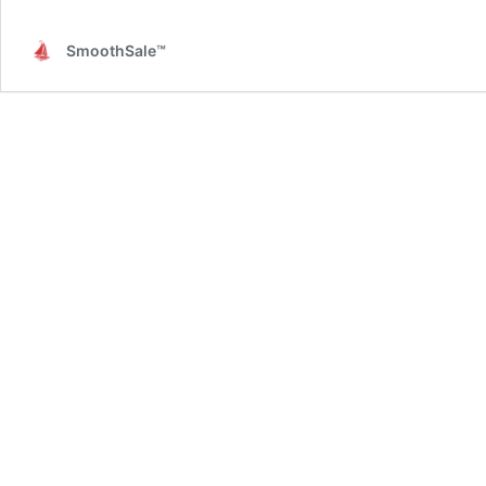
SmoothSale™