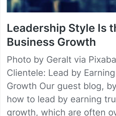
Leadership Style Is t
Business Growth
Photo by Geralt via Pixaba
Clientele: Lead by Earning
Growth Our guest blog, by
how to lead by earning tru
growth, which are often o