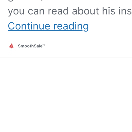
you can read about his ins
Leadership
Continue reading
Style
Is
the
SmoothSale™
Sales
Strategy
for
Business
Growth