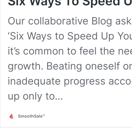
Six Ways To Speed U
Our collaborative Blog ask
‘Six Ways to Speed Up You
it’s common to feel the n
growth. Beating oneself o
inadequate progress accomp
up only to…
SmoothSale™