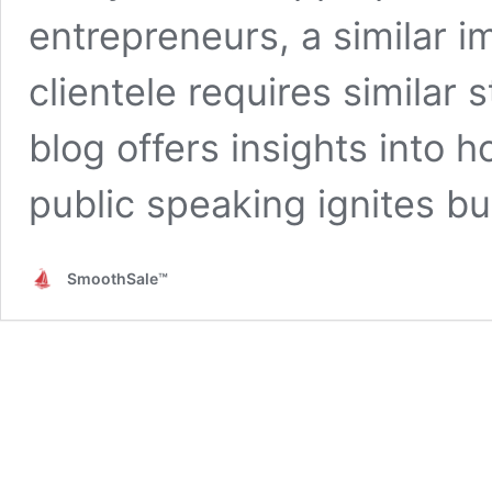
entrepreneurs, a similar 
clientele requires similar 
blog offers insights into 
public speaking ignites b
SmoothSale™