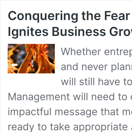
Conquering the Fear
Ignites Business Gr
Whether entrep
and never plan
will still have
Management will need to 
impactful message that 
ready to take appropriate a