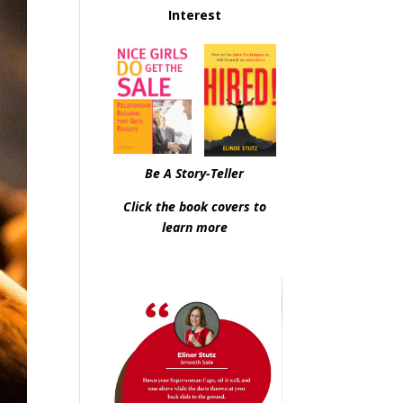
Interest
Be A Story-Teller
Click the book covers to
learn more