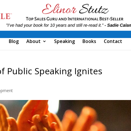
Blog
About
Speaking
Books
Contact
f Public Speaking Ignites
opment