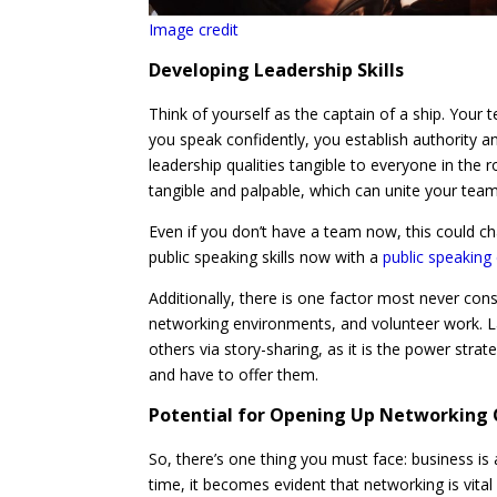
Image credit
Developing Leadership Skills
Think of yourself as the captain of a ship. Your
you speak confidently, you establish authority 
leadership qualities tangible to everyone in the 
tangible and palpable, which can unite your team 
Even if you don’t have a team now, this could c
public speaking skills now with a
public speakin
Additionally, there is one factor most never con
networking environments, and volunteer work. L
others via story-sharing, as it is the power str
and have to offer them.
Potential for Opening Up Networking
So, there’s one thing you must face: business i
time, it becomes evident that networking is vital