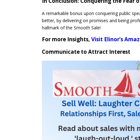
In Conclusion:
Conquering the Fear o
A remarkable bonus upon conquering public spea
better, by delivering on promises and being profe
hallmark of the Smooth Sale!
For more Insights,
Visit Elinor’s Am
Communicate to Attract Interest