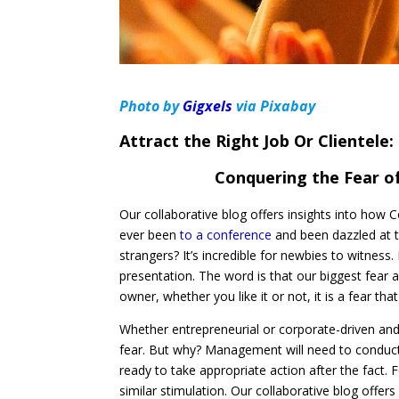
Photo by
Gigxels
via Pixabay
Attract the Right Job Or Clientele:
Conquering the Fear of
Our collaborative blog offers insights into how 
ever been
to a conference
and been dazzled at t
strangers? It’s incredible for newbies to witness
presentation. The word is that our biggest fear 
owner, whether you like it or not, it is a fear tha
Whether entrepreneurial or corporate-driven and
fear. But why? Management will need to conduc
ready to take appropriate action after the fact. 
similar stimulation. Our collaborative blog offer