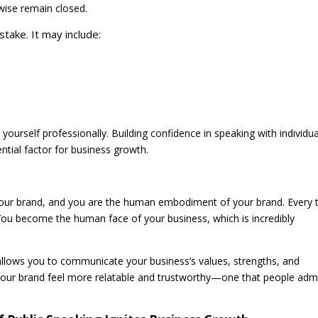
rwise remain closed.
 stake. It may include:
 yourself professionally. Building confidence in speaking with individua
ential factor for business growth.
your brand, and you are the human embodiment of your brand. Every 
 You become the human face of your business, which is incredibly
t allows you to communicate your business’s values, strengths, and
ke your brand feel more relatable and trustworthy—one that people adm