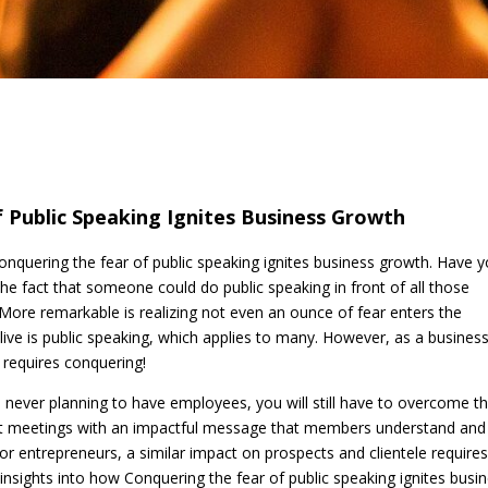
 Public Speaking Ignites Business Growth
Conquering the fear of public speaking ignites business growth. Have 
he fact that someone could do public speaking in front of all those
. More remarkable is realizing not even an ounce of fear enters the
alive is public speaking, which applies to many. However, as a busines
t requires conquering!
 never planning to have employees, you will still have to overcome th
t meetings with an impactful message that members understand and
For entrepreneurs, a similar impact on prospects and clientele require
s insights into how Conquering the fear of public speaking ignites busi