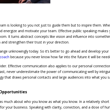
 team is looking to you not just to guide them but to inspire them. Wh
and energize and motivate your team. Effective public speaking makes
room. It turns abstract concepts like vision and influence into somethi
and strengthen their trust in your direction.
hange unknowingly today. So it’s better to go ahead and develop your
g coach
because you never know how far into the future it will be nee
sider. Effective communication also applies to our personal connectio
ast, never underestimate the power of communicating well by intrigu
ategy that draws personal contacts and large audiences into what you s
 Opportunities
s as much about who you know as what you know. In a relatively short
 for your business. Speaking with clarity, conviction, and a dose of h