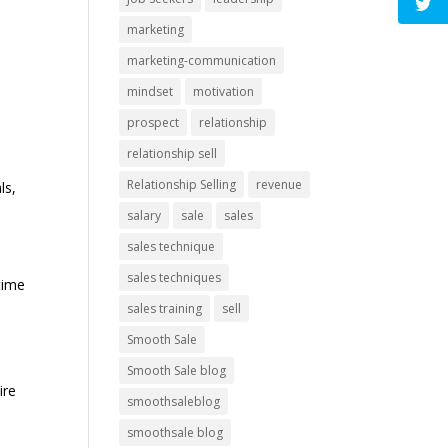
marketing
marketing-communication
mindset
motivation
prospect
relationship
relationship sell
Relationship Selling
revenue
ls,
salary
sale
sales
sales technique
sales techniques
time
sales training
sell
Smooth Sale
Smooth Sale blog
ire
smoothsaleblog
smoothsale blog