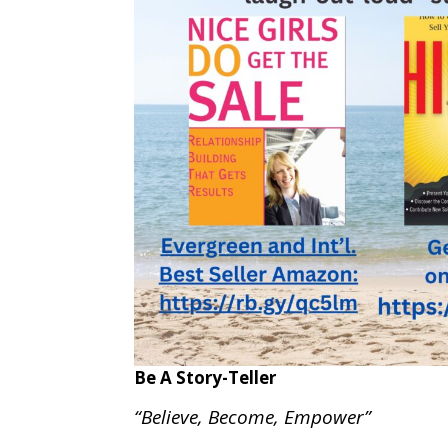
Be A Story-Teller
“Believe, Become, Empower”