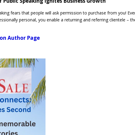
f Public Speaking Ignites Business Growth
king fears that people will ask permission to purchase from you! Eve
ssionally personal, you enable a returning and referring clientele – th
azon Author Page