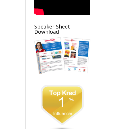
Speaker Sheet
Download