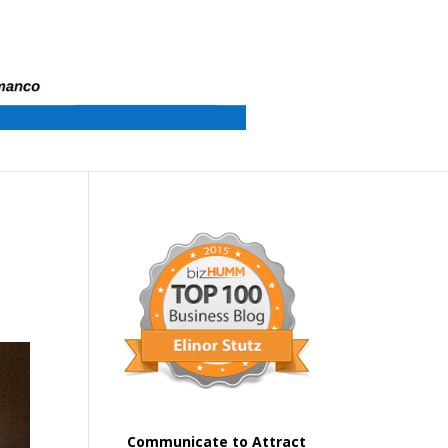
Communicate to Attract