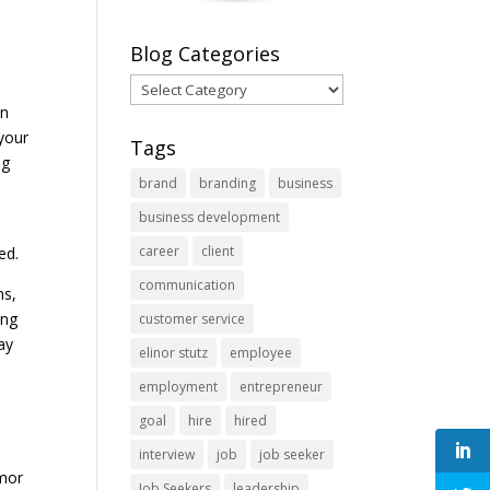
Blog Categories
Blog
Categories
en
 your
Tags
ng
brand
branding
business
business development
career
client
ded.
communication
ns,
ing
customer service
ay
elinor stutz
employee
employment
entrepreneur
goal
hire
hired
interview
job
job seeker
umor
Job Seekers
leadership