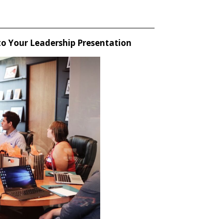
_____________________________________________________
 to Your Leadership Presentation