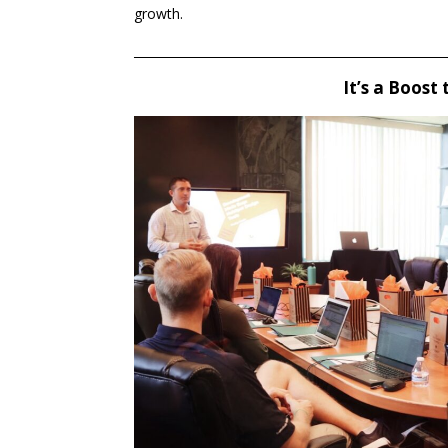
growth.
____________________________________________________
It’s a Boost