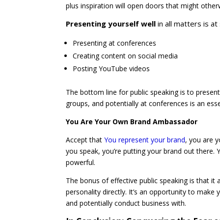
plus inspiration will open doors that might othe
Presenting yourself well
in all matters is at
Presenting at conferences
Creating content on social media
Posting YouTube videos
The bottom line for public speaking is to present
groups, and potentially at conferences is an ess
You Are Your Own Brand Ambassador
Accept that
You represent your brand
, you are 
you speak, you’re putting your brand out there.
powerful.
The bonus of effective public speaking is that i
personality directly. It’s an opportunity to ma
and potentially conduct business with.