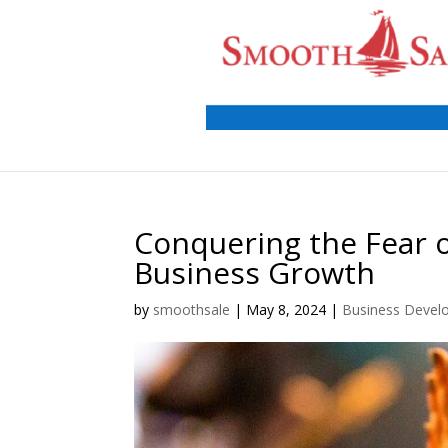
Conquering the Fear o
Business Growth
by
smoothsale
|
May 8, 2024
|
Business Devel