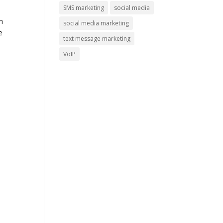
SMS marketing
social media
n
social media marketing
e
text message marketing
VoIP