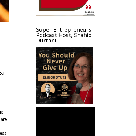
Super Entrepreneurs
Podcast Host, Shahid
Durrani
you
s
is
 are
s
ness