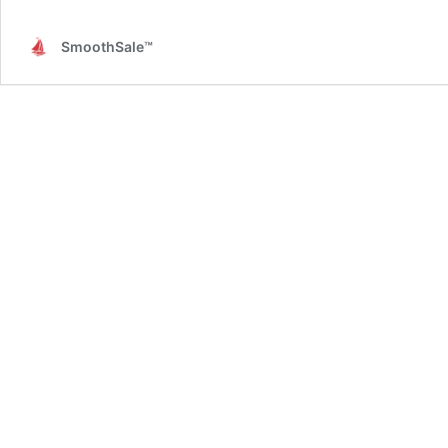
SmoothSale™