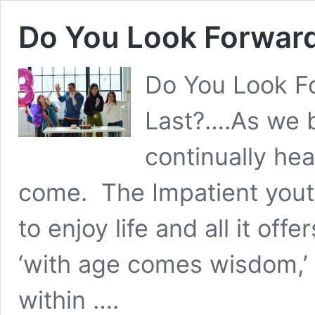
Do You Look Forward
Do You Look F
Last?….As we 
continually hear
come. The Impatient yout
to enjoy life and all it off
‘with age comes wisdom,’ 
within ….