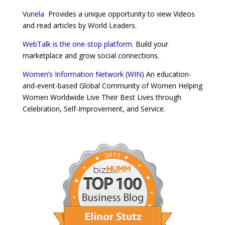
Vunela
Provides a unique opportunity to view Videos
and read articles by World Leaders.
WebTalk is the one-stop platform
. Build your
marketplace and grow social connections.
Women’s Information Network (WIN)
An education-
and-event-based Global Community of Women Helping
Women Worldwide Live Their Best Lives through
Celebration, Self-Improvement, and Service.