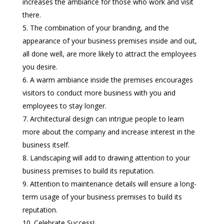
increases the ambiance for those who work and visit
there.
The combination of your branding, and the
appearance of your business premises inside and out,
all done well, are more likely to attract the employees
you desire.
A warm ambiance inside the premises encourages
visitors to conduct more business with you and
employees to stay longer.
Architectural design can intrigue people to learn
more about the company and increase interest in the
business itself.
Landscaping will add to drawing attention to your
business premises to build its reputation.
Attention to maintenance details will ensure a long-
term usage of your business premises to build its
reputation.
Celebrate Success!