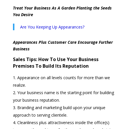
Treat Your Business As A Garden Planting the Seeds
You Desire
Are You Keeping Up Appearances?
Appearances Plus Customer Care Encourage Further
Business
Sales Tips:
How To Use Your Business
Premises To Build Its Reputation
Appearance on all levels counts for more than we
realize.
Your business name is the starting point for building
your business reputation.
Branding and marketing build upon your unique
approach to serving clientele.
Cleanliness plus attractiveness inside the office(s)