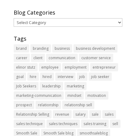
Blog Categories
Blog
Categories
Tags
brand
branding
business
business development
career
client
communication
customer service
elinor stutz
employee
employment
entrepreneur
goal
hire
hired
interview
job
job seeker
Job Seekers
leadership
marketing
marketing-communication
mindset
motivation
prospect
relationship
relationship sell
Relationship Selling
revenue
salary
sale
sales
sales technique
sales techniques
sales training
sell
Smooth Sale
Smooth Sale blog
smoothsaleblog