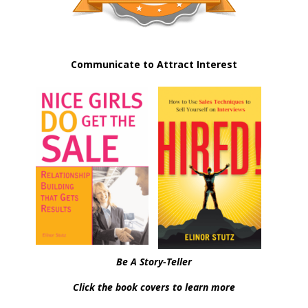
Communicate to Attract Interest
Be A Story-Teller
Click the book covers to learn more