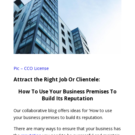
Pic – CCO License
Attract the Right Job Or Clientele:
How To Use Your Business Premises To
Build Its Reputation
Our collaborative blog offers ideas for ‘How to use
your business premises to build its reputation.
There are many ways to ensure that your business has