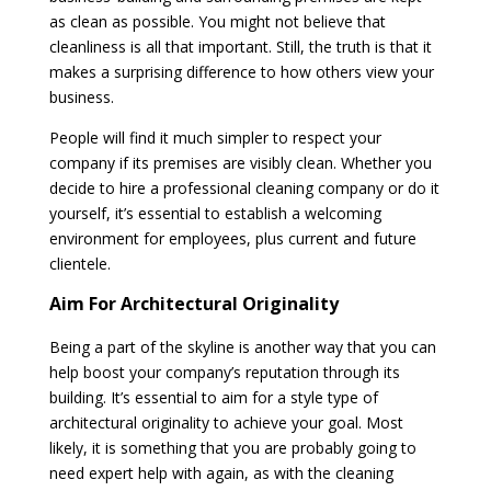
as clean as possible. You might not believe that
cleanliness is all that important. Still, the truth is that it
makes a surprising difference to how others view your
business.
People will find it much simpler to respect your
company if its premises are visibly clean. Whether you
decide to hire a professional cleaning company or do it
yourself, it’s essential to establish a welcoming
environment for employees, plus current and future
clientele.
Aim For Architectural Originality
Being a part of the skyline is another way that you can
help boost your company’s reputation through its
building. It’s essential to aim for a style type of
architectural originality to achieve your goal. Most
likely, it is something that you are probably going to
need expert help with again, as with the cleaning