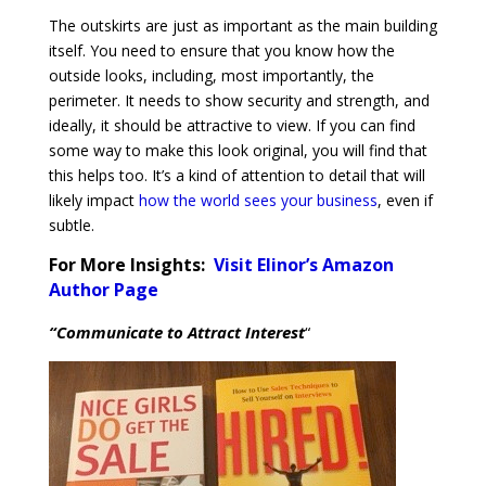
The outskirts are just as important as the main building
itself. You need to ensure that you know how the
outside looks, including, most importantly, the
perimeter. It needs to show security and strength, and
ideally, it should be attractive to view. If you can find
some way to make this look original, you will find that
this helps too. It’s a kind of attention to detail that will
likely impact
how the world sees your business
, even if
subtle.
For More Insights:
Visit Elinor’s Amazon
Author Page
“Communicate to Attract Interest
“