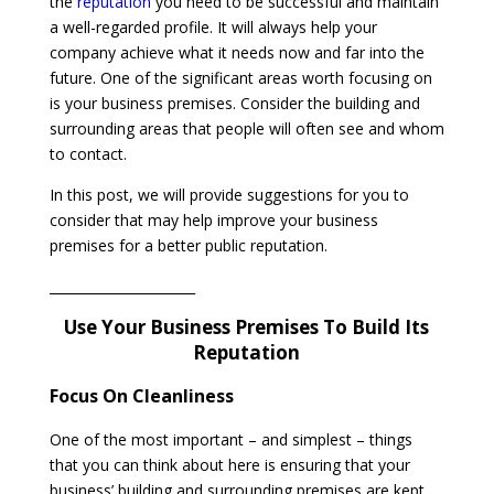
the
reputation
you need to be successful and maintain
a well-regarded profile. It will always help your
company achieve what it needs now and far into the
future. One of the significant areas worth focusing on
is your business premises. Consider the building and
surrounding areas that people will often see and whom
to contact.
In this post, we will provide suggestions for you to
consider that may help improve your business
premises for a better public reputation.
______________________
Use Your Business Premises To Build Its
Reputation
Focus On Cleanliness
One of the most important – and simplest – things
that you can think about here is ensuring that your
business’ building and surrounding premises are kept