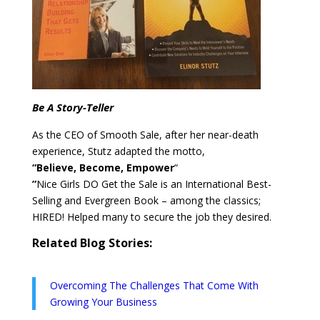
Be A Story-Teller
As the CEO of Smooth Sale, after her near-death
experience, Stutz adapted the motto,
“Believe, Become, Empower
“
”
Nice Girls DO Get the Sale is an International Best-
Selling and Evergreen Book – among the classics;
HIRED! Helped many to secure the job they desired.
Related Blog Stories:
Overcoming The Challenges That Come With
Growing Your Business