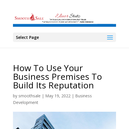
Select Page
How To Use Your
Business Premises To
Build Its Reputation
by
smoothsale
|
May 19, 2022
|
Business
Development