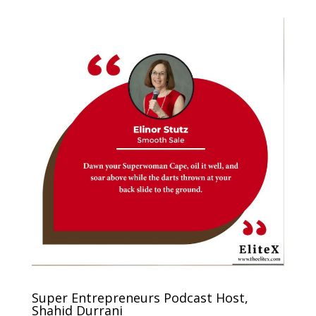
Super Entrepreneurs Podcast Host,
Shahid Durrani