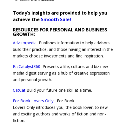
Today’s insights are provided to help you
achieve the
Smooth Sale!
RESOURCES FOR PERSONAL AND BUSINESS
GROWTH:
Advisorpedia
Publishes information to help advisors
build their practice, and those having an interest in the
markets choose investments and find inspiration.
BizCatalyst360
Presents a life, culture, and biz new
media digest serving as a hub of creative expression
and personal growth.
CatCat
Build your future one skill at a time.
For Book Lovers Only
For Book
Lovers Only introduces you, the book lover, to new
and exciting authors and works of fiction and non-
fiction.