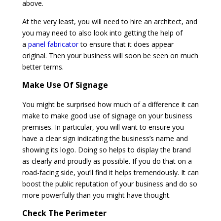
above.
At the very least, you will need to hire an architect, and
you may need to also look into getting the help of
a
panel fabricator
to ensure that it does appear
original. Then your business will soon be seen on much
better terms.
Make Use Of Signage
You might be surprised how much of a difference it can
make to make good use of signage on your business
premises. In particular, you will want to ensure you
have a clear sign indicating the business’s name and
showing its logo. Doing so helps to display the brand
as clearly and proudly as possible. If you do that on a
road-facing side, you’ll find it helps tremendously. It can
boost the public reputation of your business and do so
more powerfully than you might have thought.
Check The Perimeter