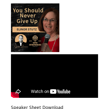
Speaker Sheet Download