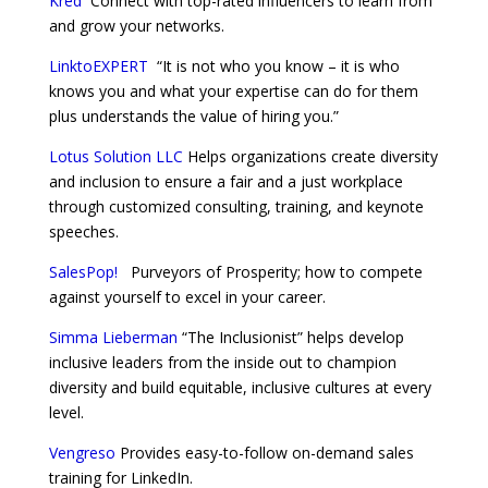
Kred
Connect with top-rated influencers to learn from
and grow your networks.
LinktoEXPERT
“It is not who you know – it is who
knows you and what your expertise can do for them
plus understands the value of hiring you.”
Lotus Solution LLC
Helps organizations create diversity
and inclusion to ensure a fair and a just workplace
through customized consulting, training, and keynote
speeches.
SalesPop!
Purveyors of Prosperity; how to compete
against yourself to excel in your career.
Simma Lieberman
“The Inclusionist” helps develop
inclusive leaders from the inside out to champion
diversity and build equitable, inclusive cultures at every
level.
Vengreso
Provides easy-to-follow on-demand sales
training for LinkedIn.