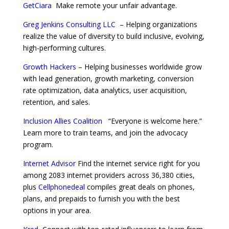
GetCiara
Make remote your unfair advantage.
Greg Jenkins Consulting LLC
– Helping organizations
realize the value of diversity to build inclusive, evolving,
high-performing cultures.
Growth Hackers
– Helping businesses worldwide grow
with lead generation, growth marketing, conversion
rate optimization, data analytics, user acquisition,
retention, and sales.
Inclusion Allies Coalition
“Everyone is welcome here.”
Learn more to train teams, and join the advocacy
program.
Internet Advisor
Find the internet service right for you
among 2083 internet providers across 36,380 cities,
plus
Cellphonedeal
compiles great deals on phones,
plans, and prepaids to furnish you with the best
options in your area.