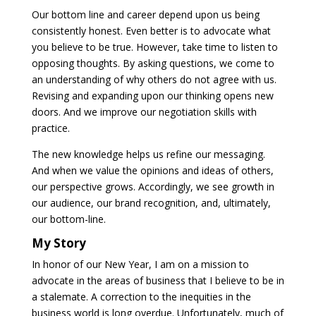
Our bottom line and career depend upon us being
consistently honest. Even better is to advocate what
you believe to be true. However, take time to listen to
opposing thoughts. By asking questions, we come to
an understanding of why others do not agree with us.
Revising and expanding upon our thinking opens new
doors. And we improve our negotiation skills with
practice.
The new knowledge helps us refine our messaging.
And when we value the opinions and ideas of others,
our perspective grows. Accordingly, we see growth in
our audience, our brand recognition, and, ultimately,
our bottom-line.
My Story
In honor of our New Year, I am on a mission to
advocate in the areas of business that I believe to be in
a stalemate. A correction to the inequities in the
business world is long overdue. Unfortunately, much of