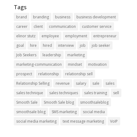
Tags
brand
branding
business
business development
career
client
communication
customer service
elinor stutz
employee
employment
entrepreneur
goal
hire
hired
interview
job
job seeker
Job Seekers
leadership
marketing
marketing-communication
mindset
motivation
prospect
relationship
relationship sell
Relationship Selling
revenue
salary
sale
sales
sales technique
sales techniques
sales training
sell
Smooth Sale
Smooth Sale blog
smoothsaleblog
smoothsale blog
SMS marketing
social media
social media marketing
text message marketing
VoIP