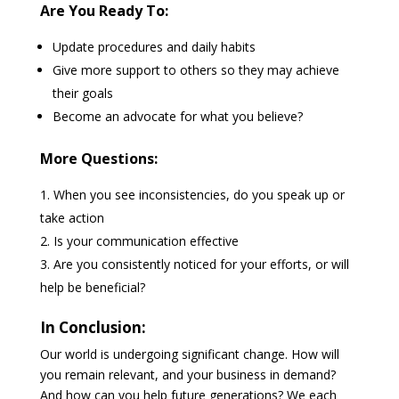
Are You Ready To:
Update procedures and daily habits
Give more support to others so they may achieve
their goals
Become an advocate for what you believe?
More Questions:
When you see inconsistencies, do you speak up or
take action
Is your communication effective
Are you consistently noticed for your efforts, or will
help be beneficial?
In Conclusion:
Our world is undergoing significant change. How will
you remain relevant, and your business in demand?
And how can you help future generations? We each