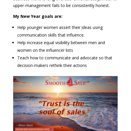
upper-management fails to be consistently honest.
My New Year goals are:
Help younger women assert their ideas using
communication skills that influence.
Help increase equal visibility between men and
women on the influencer lists
T
each how to communicate and advocate so that
decision-makers rethink their actions