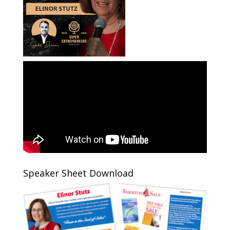
Speaker Sheet Download