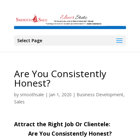
Select Page
Are You Consistently
Honest?
by
smoothsale
|
Jan 1, 2020
|
Business Development
,
Sales
Attract the Right Job Or Clientele:
Are You Consistently Honest?