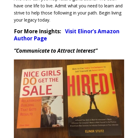
have one life to live. Admit what you need to learn and
strive to help those following in your path. Begin living
your legacy today.
For More Insights:
Visit Elinor’s Amazon
Author Page
“Communicate to Attract Interest”