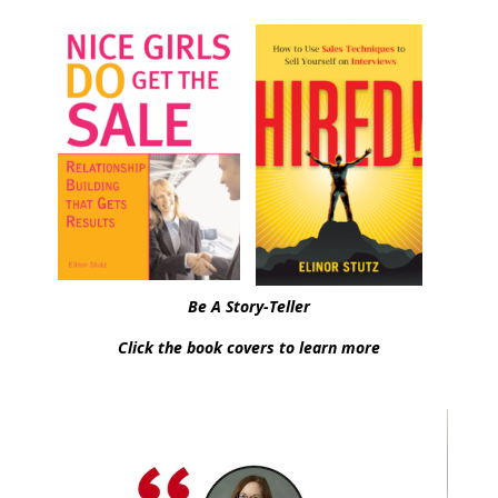
Be A Story-Teller
Click the book covers to learn more