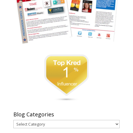
Blog Categories
Blog
Categories