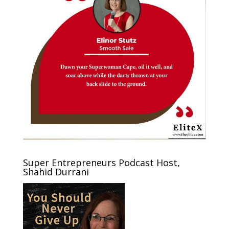
Super Entrepreneurs Podcast Host,
Shahid Durrani