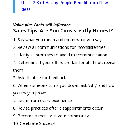
The 1-2-3 of Having People Benefit from New
Ideas
Value plus Facts will Influence
Sales Tips: Are You Consistently Honest?
Say what you mean and mean what you say.
Review all communications for inconsistencies
Clarify all promises to avoid miscommunication
Determine if your offers are fair for all; if not, revise
them
Ask clientele for feedback
When someone turns you down, ask ‘why’ and how
you may improve
Learn from every experience
Revise practices after disappointments occur
Become a mentor in your community
Celebrate Success!