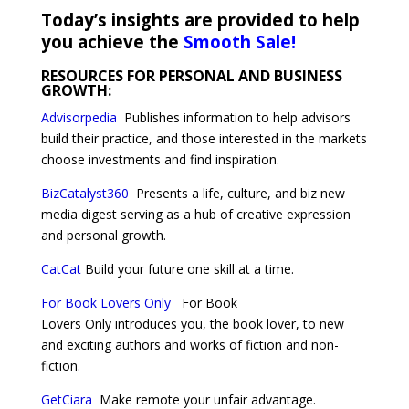
Today’s insights are provided to help
you achieve the
Smooth Sale!
RESOURCES FOR PERSONAL AND BUSINESS
GROWTH:
Advisorpedia
Publishes information to help advisors
build their practice, and those interested in the markets
choose investments and find inspiration.
BizCatalyst360
Presents a life, culture, and biz new
media digest serving as a hub of creative expression
and personal growth.
CatCat
Build your future one skill at a time.
For Book Lovers Only
For Book
Lovers Only introduces you, the book lover, to new
and exciting authors and works of fiction and non-
fiction.
GetCiara
Make remote your unfair advantage.