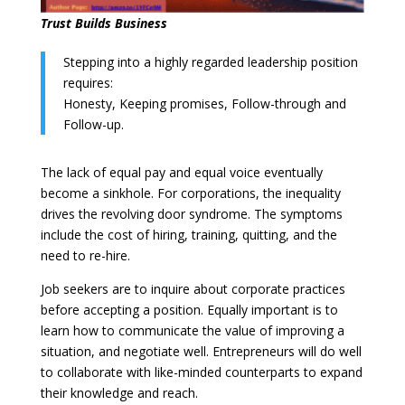
Trust Builds Business
Stepping into a highly regarded leadership position
requires:
Honesty, Keeping promises, Follow-through and
Follow-up.
The lack of equal pay and equal voice eventually
become a sinkhole. For corporations, the inequality
drives the revolving door syndrome. The symptoms
include the cost of hiring, training, quitting, and the
need to re-hire.
Job seekers are to inquire about corporate practices
before accepting a position. Equally important is to
learn how to communicate the value of improving a
situation, and negotiate well. Entrepreneurs will do well
to collaborate with like-minded counterparts to expand
their knowledge and reach.