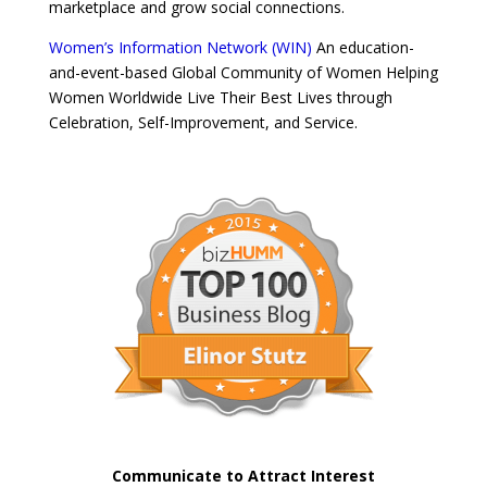
marketplace and grow social connections.
Women’s Information Network (WIN)
An education-
and-event-based Global Community of Women Helping
Women Worldwide Live Their Best Lives through
Celebration, Self-Improvement, and Service.
Communicate to Attract Interest