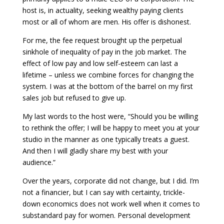
host is, in actuality, seeking wealthy paying clients
most or all of whom are men. His offer is dishonest.
For me, the fee request brought up the perpetual
sinkhole of inequality of pay in the job market. The
effect of low pay and low self-esteem can last a
lifetime – unless we combine forces for changing the
system. I was at the bottom of the barrel on my first
sales job but refused to give up.
My last words to the host were, “Should you be willing
to rethink the offer; I will be happy to meet you at your
studio in the manner as one typically treats a guest.
And then I will gladly share my best with your
audience.”
Over the years, corporate did not change, but I did. I’m
not a financier, but I can say with certainty, trickle-
down economics does not work well when it comes to
substandard pay for women. Personal development