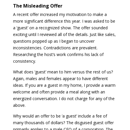
The Misleading Offer
A recent offer increased my motivation to make a
more significant difference this year. I was asked to be
a ‘guest’ on a recognized show. The offer sounded
exciting until I reviewed all of the details. Just like sales,
questions popped up as I began to uncover
inconsistencies. Contradictions are prevalent.
Researching the host’s work confirms his lack of
consistency.
What does ‘guest’ mean to him versus the rest of us?
Again, males and females appear to have different
ideas. If you are a guest in my home, I provide a warm
welcome and often provide a meal along with an
energized conversation. I do not charge for any of the
above.
Why would an offer to be ‘a guest’ include a fee of
many thousands of dollars? The disguised guest offer
primarily applies to a male CEO of a corporation. The