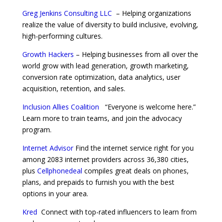
Greg Jenkins Consulting LLC
– Helping organizations
realize the value of diversity to build inclusive, evolving,
high-performing cultures.
Growth Hackers
– Helping businesses from all over the
world grow with lead generation, growth marketing,
conversion rate optimization, data analytics, user
acquisition, retention, and sales.
Inclusion Allies Coalition
“Everyone is welcome here.”
Learn more to train teams, and join the advocacy
program.
Internet Advisor
Find the internet service right for you
among 2083 internet providers across 36,380 cities,
plus
Cellphonedeal
compiles great deals on phones,
plans, and prepaids to furnish you with the best
options in your area.
Kred
Connect with top-rated influencers to learn from