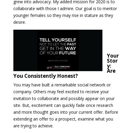
grew into advocacy. My added mission for 2020 is to
collaborate with those I admire. Our goal is to mentor
younger females so they may rise in stature as they
desire.
Your
Stor
y:
Are
You Consistently Honest?
You may have built a remarkable social network or
company. Others may feel excited to receive your
invitation to collaborate and possibly appear on your
site. But, excitement can quickly fade once research
and more thought goes into your current offer. Before
extending an offer to a prospect, examine what you
are trying to achieve.