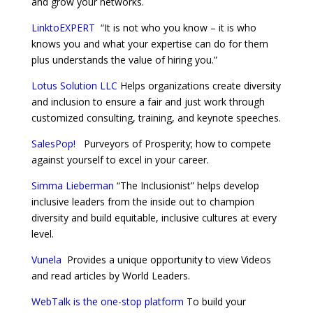
and grow your networks.
LinktoEXPERT
“It is not who you know – it is who
knows you and what your expertise can do for them
plus understands the value of hiring you.”
Lotus Solution LLC
Helps organizations create diversity
and inclusion to ensure a fair and just work through
customized consulting, training, and keynote speeches.
SalesPop!
Purveyors of Prosperity; how to compete
against yourself to excel in your career.
Simma Lieberman
“The Inclusionist” helps develop
inclusive leaders from the inside out to champion
diversity and build equitable, inclusive cultures at every
level.
Vunela
Provides a unique opportunity to view Videos
and read articles by World Leaders.
WebTalk is the one-stop platform
To build your