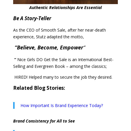
Authentic Relationships Are Essential
Be A Story-Teller
As the CEO of Smooth Sale, after her near-death
experience, Stutz adapted the motto,
“Believe, Become, Empower
“
”
Nice Girls DO Get the Sale is an International Best-
Selling and Evergreen Book – among the classics;
HIRED! Helped many to secure the job they desired.
Related Blog Stories:
How Important Is Brand Experience Today?
Brand Consistency for All to See