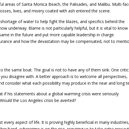
ul areas of Santa Monica Beach, the Palisades, and Malibu. Multi-fa
losses, lives, and misery coated with ash entered the scene.
s, shortage of water to help fight the blazes, and specifics behind the
ow underway. Blame is not particularly helpful, but it is vital to know
same in the future and put more capable leadership in charge.
surance and how the devastation may be compensated, not to menti
to the same boat. The goal is not to have any of them sink. One critic
e you disagree with. A better approach is to welcome all perspectives,
and consider what each possibility may produce in the near and long t
at if his statements about a global warming crisis were seriously
 Would the Los Angeles crisis be averted?
ery aspect of life. It is proving highly beneficial in many industries
ther hand, cybercrime is on the rise, requiring us to take extra precau