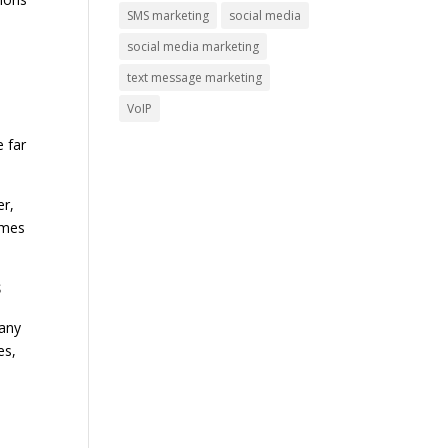
SMS marketing
social media
social media marketing
text message marketing
VoIP
e far
er,
times
s
pany
es,