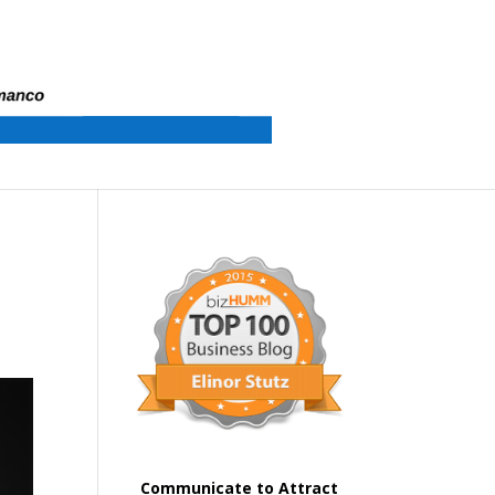
Communicate to Attract