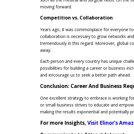
moving forward.
Competition vs. Collaboration
Years ago, it was commonplace for everyone to 
collaboration is necessary to grow networks and
tremendously in this regard. Moreover, global co
away.
Each person and every country has unique challe
possibilities for building a career or business i
and encourage us to seek a better path ahead.
Conclusion:
Career And Business Req
One excellent strategy to embrace is working fo
or small business strives to educate and empow
making the results exponential and potentially 
For more Insights,
Visit Elinor’s Am