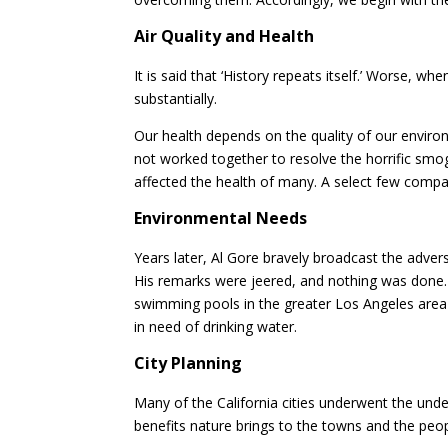
Air Quality and Health
It is said that ‘History repeats itself.’ Worse, w
substantially.
Our health depends on the quality of our enviro
not worked together to resolve the horrific sm
affected the health of many. A select few compan
Environmental Needs
Years later, Al Gore bravely broadcast the adver
His remarks were jeered, and nothing was done.
swimming pools in the greater Los Angeles ar
in need of drinking water.
City Planning
Many of the California cities underwent the unde
benefits nature brings to the towns and the peop