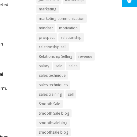
ceted
marketing
marketing-communication
mindset
motivation
prospect
relationship
on
relationship sell
Relationship Selling
revenue
salary
sale
sales
al
sales technique
sales techniques
erm.
sales training
sell
Smooth Sale
Smooth Sale blog
smoothsaleblog
,
smoothsale blog
tions