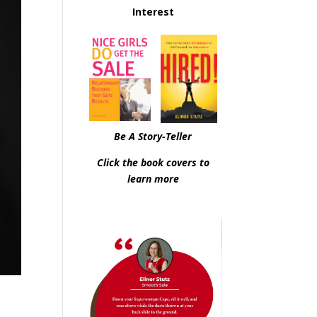
Interest
Be A Story-Teller
Click the book covers to
learn more