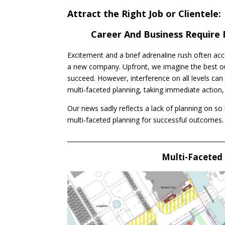
Attract the Right Job or Clientele:
Career And Business Require 
Excitement and a brief adrenaline rush often acc
a new company. Upfront, we imagine the best o
succeed. However, interference on all levels can
multi-faceted planning, taking immediate action
Our news sadly reflects a lack of planning on so
multi-faceted planning for successful outcomes.
____________________________________________________
Multi-Faceted