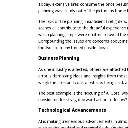
Today, extensive fires consume the once beautif
planning was clearly out of the picture as home 
The lack of fire planning, insufficient firefighter
scenes all contribute to the dreadful experience n
which planning steps were omitted to avoid the 
Compounding the issues are concerns about in
the lives of many turned upside down.
Business Planning
As one industry is affected, others are attached 
error is dismissing ideas and insights from thos
weigh the pros and cons of what is being said, 
The best example is the ridiculing of Al Gore; wh
considered for straightforward action to follow?
Technological Advancements
AI is making tremendous advancements in almost ev
such as the medical and surgical fields. On the o