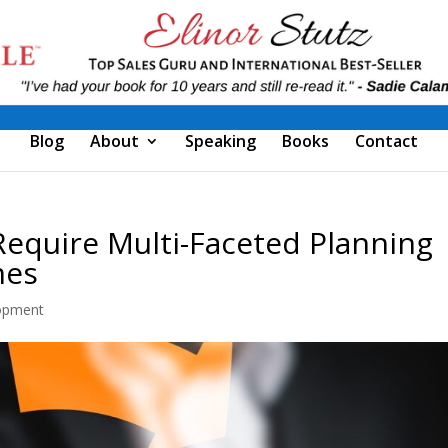
Blog
About
Speaking
Books
Contact
Require Multi-Faceted Planning
mes
opment