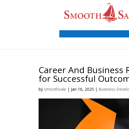
Career And Business 
for Successful Outco
by
smoothsale
|
Jan 16, 2025
|
Business Devel