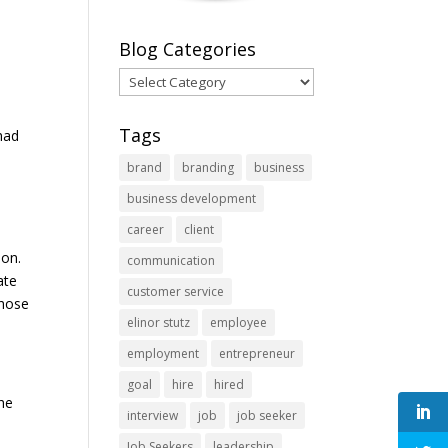
Blog Categories
Blog
Categories
Tags
had
brand
branding
business
business development
career
client
ion.
communication
ate
customer service
those
elinor stutz
employee
employment
entrepreneur
goal
hire
hired
the
interview
job
job seeker
Job Seekers
leadership