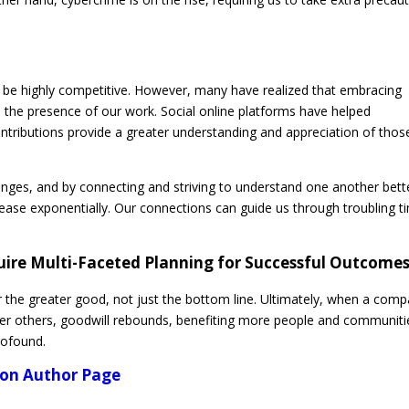
be highly competitive. However, many have realized that embracing
 the presence of our work. Social online platforms have helped
ntributions provide a greater understanding and appreciation of thos
nges, and by connecting and striving to understand one another bett
ncrease exponentially. Our connections can guide us through troubling 
uire Multi-Faceted Planning for Successful Outcome
r the greater good, not just the bottom line. Ultimately, when a com
er others, goodwill rebounds, benefiting more people and communiti
profound.
azon Author Page