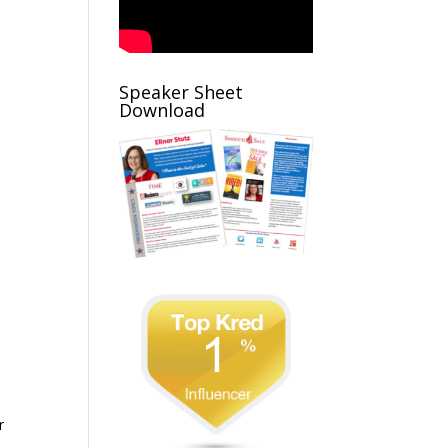
Speaker Sheet
Download
r