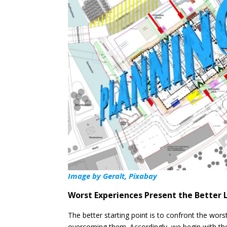
Image by
Geralt, Pixabay
Worst Experiences Present the Better 
The better starting point is to confront the wor
overcoming them. Accordingly, we begin with the 