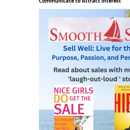
Communicate to Attract Interest