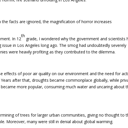
hen the facts are ignored, the magnification of horror increases
th
nment. In 12
grade, I wondered why the government and scientists 
og issue in Los Angeles long ago. The smog had undoubtedly severely
ies were heavily profiting as they contributed to the dilemma.
se effects of poor air quality on our environment and the need for act
 Years after that, droughts became commonplace globally, while priv
ea became more popular, consuming much water and uncaring about 
rmining of trees for larger urban communities, giving no thought to 
le. Moreover, many were still in denial about global warming.