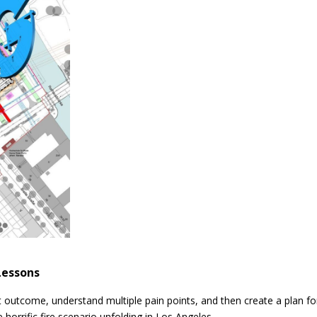
Lessons
st outcome, understand multiple pain points, and then create a plan fo
horrific fire scenario unfolding in Los Angeles.