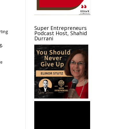
Super Entrepreneurs
rting
Podcast Host, Shahid
Durrani
g,
re