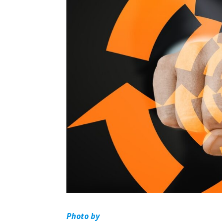
Photo by