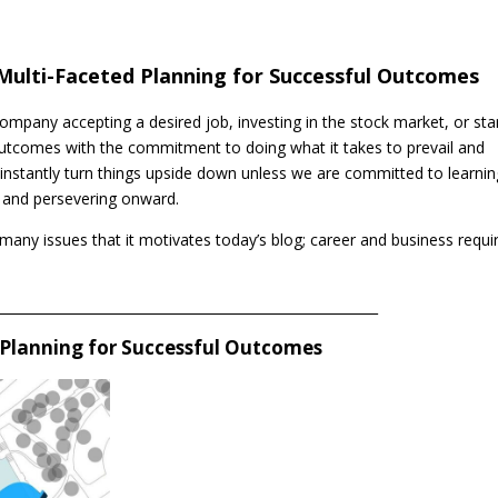
Multi-Faceted Planning for Successful Outcomes
ompany accepting a desired job, investing in the stock market, or sta
utcomes with the commitment to doing what it takes to prevail and
 instantly turn things upside down unless we are committed to learnin
, and persevering onward.
 many issues that it motivates today’s blog; career and business requi
_________________________________________________________
 Planning for Successful Outcomes