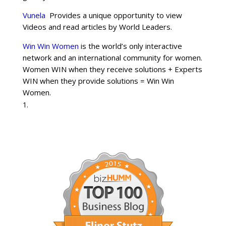
Vunela
Provides a unique opportunity to view
Videos and read articles by World Leaders.
Win Win Women
is the world’s only interactive
network and an international community for women.
Women WIN when they receive solutions + Experts
WIN when they provide solutions = Win Win
Women.