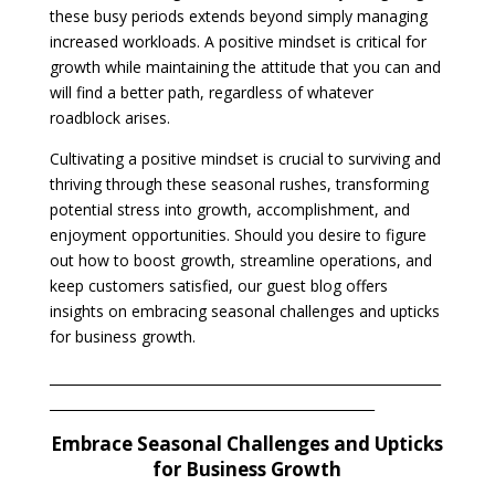
these busy periods extends beyond simply managing
increased workloads. A positive mindset is critical for
growth while maintaining the attitude that you can and
will find a better path, regardless of whatever
roadblock arises.
Cultivating a positive mindset is crucial to surviving and
thriving through these seasonal rushes, transforming
potential stress into growth, accomplishment, and
enjoyment opportunities. Should you desire to figure
out how to boost growth, streamline operations, and
keep customers satisfied, our guest blog offers
insights on embracing seasonal challenges and upticks
for business growth.
___________________________________________________________
_________________________________________________
Embrace Seasonal Challenges and Upticks
for Business Growth