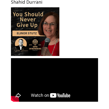
Shahid Durrani