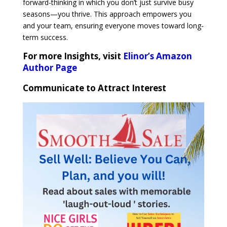
forward-thinking in which you don’t just survive busy
seasons—you thrive. This approach empowers you
and your team, ensuring everyone moves toward long-
term success.
For more Insights, visit
Elinor’s Amazon
Author Page
Communicate to Attract Interest