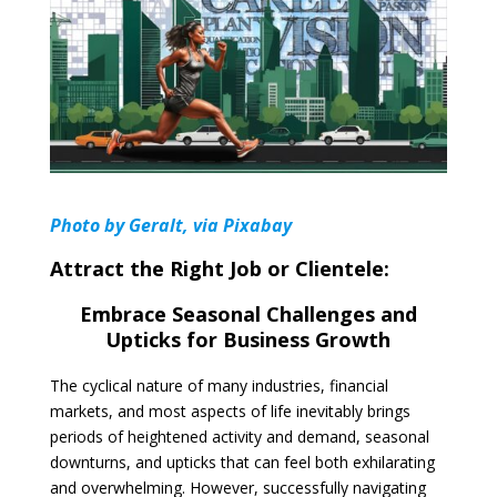
Photo by Geralt, via Pixabay
Attract the Right Job or Clientele:
Embrace Seasonal Challenges and
Upticks for Business Growth
The cyclical nature of many industries, financial
markets, and most aspects of life inevitably brings
periods of heightened activity and demand, seasonal
downturns, and upticks that can feel both exhilarating
and overwhelming. However, successfully navigating