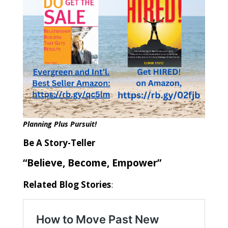
Planning Plus Pursuit!
Be A Story-Teller
“Believe, Become, Empower”
Related Blog Stories
: