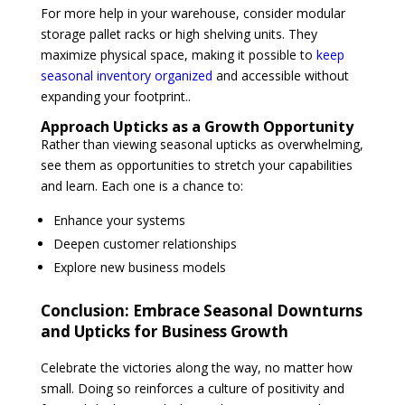
For more help in your warehouse, consider modular
storage pallet racks or high shelving units. They
maximize physical space, making it possible to
keep
seasonal inventory organized
and accessible without
expanding your footprint..
Approach Upticks as a Growth Opportunity
Rather than viewing seasonal upticks as overwhelming,
see them as opportunities to stretch your capabilities
and learn. Each one is a chance to:
Enhance your systems
Deepen customer relationships
Explore new business models
Conclusion:
Embrace Seasonal Downturns
and Upticks for Business Growth
Celebrate the victories along the way, no matter how
small. Doing so reinforces a culture of positivity and