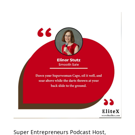
Super Entrepreneurs Podcast Host,