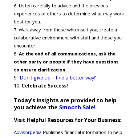
Listen carefully to advice and the previous
experiences of others to determine what may work
best for you.
Walk away from those who insult you; create a
collaborative environment with staff and those you
encounter.
At the end of all communications, ask the
other party or people if they have questions
to ensure clarification.
‘Don’t give up – find a better way!’
Celebrate Success!
Today’s insights are provided to help
you achieve the
Smooth Sale!
Visit Helpful Resources for Your Business:
Advisorpedia
Publishes financial information to help