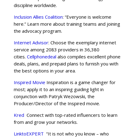
discipline worldwide.
Inclusion Allies Coalition
: “Everyone is welcome
here.” Learn more about training teams and joining
the advocacy program.
Internet Advisor
: Choose the exemplary internet
service among 2083 providers in 36,380
cities.
Cellphonedeal
also compiles excellent phone
deals, plans, and prepaid plans to furnish you with
the best options in your area.
Inspired Movie
Inspiration is a game changer for
most; apply it to an inspiring guiding light in
conjunction with Patryk Wezowski, the
Producer/Director of the Inspired movie.
Kred
Connect with top-rated influencers to learn
from and grow your networks.
LinktoEXPERT
“It is not who you know – who