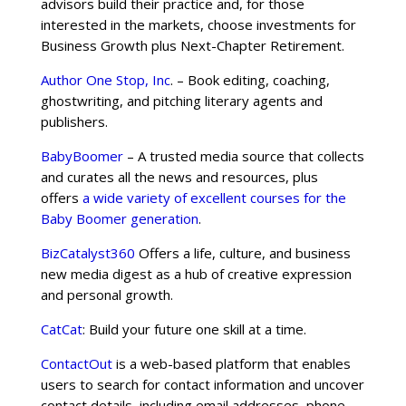
advisors build their practice and, for those
interested in the markets, choose investments for
Business Growth plus Next-Chapter Retirement.
Author One Stop, Inc
. – Book editing, coaching,
ghostwriting, and pitching literary agents and
publishers.
BabyBoomer
– A trusted media source that collects
and curates all the news and resources, plus
offers
a wide variety of excellent courses for the
Baby Boomer generation
.
BizCatalyst360
Offers a life, culture, and business
new media digest as a hub of creative expression
and personal growth.
CatCat
: Build your future one skill at a time.
ContactOut
is a web-based platform that enables
users to search for contact information and uncover
contact details, including email addresses, phone