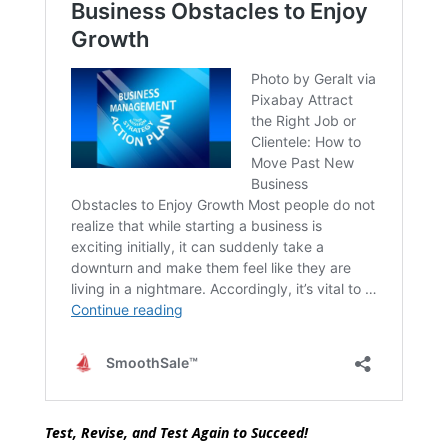
Test, Revise, and Test Again to Succeed!