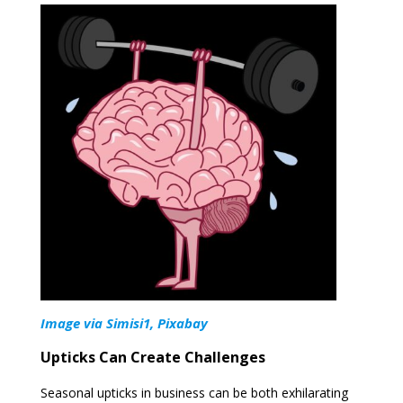
Image via Simisi1, Pixabay
Upticks Can Create Challenges
Seasonal upticks in business can be both exhilarating