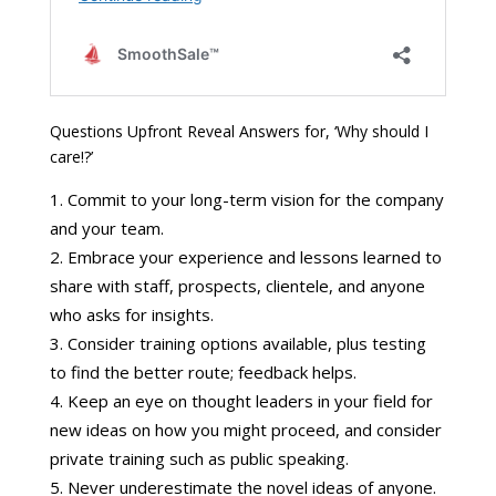
Questions Upfront Reveal Answers for, ‘Why should I
care!?’
Commit to your long-term vision for the company
and your team.
Embrace your experience and lessons learned to
share with staff, prospects, clientele, and anyone
who asks for insights.
Consider training options available, plus testing
to find the better route; feedback helps.
Keep an eye on thought leaders in your field for
new ideas on how you might proceed, and consider
private training such as public speaking.
Never underestimate the novel ideas of anyone.