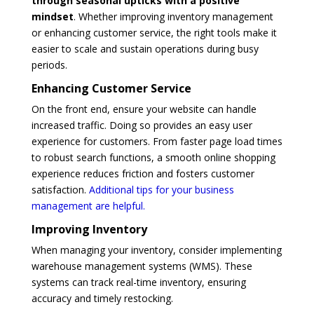
through seasonal upticks with a positive
mindset
. Whether improving inventory management
or enhancing customer service, the right tools make it
easier to scale and sustain operations during busy
periods.
Enhancing Customer Service
On the front end, ensure your website can handle
increased traffic. Doing so provides an easy user
experience for customers. From faster page load times
to robust search functions, a smooth online shopping
experience reduces friction and fosters customer
satisfaction.
Additional tips for your business
management are helpful.
Improving Inventory
When managing your inventory, consider implementing
warehouse management systems (WMS). These
systems can track real-time inventory, ensuring
accuracy and timely restocking.