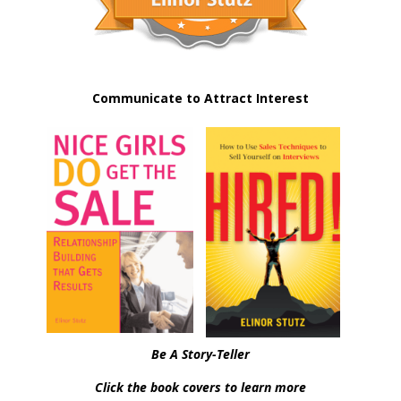
Communicate to Attract Interest
Be A Story-Teller
Click the book covers to learn more