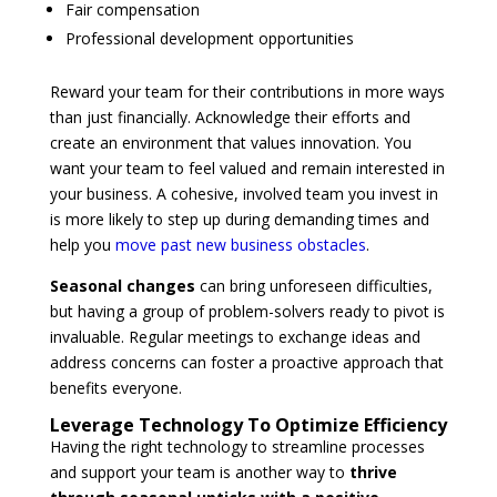
Fair compensation
Professional development opportunities
Reward your team for their contributions in more ways
than just financially. Acknowledge their efforts and
create an environment that values innovation. You
want your team to feel valued and remain interested in
your business. A cohesive, involved team you invest in
is more likely to step up during demanding times and
help you
move past new business obstacles
.
Seasonal changes
can bring unforeseen difficulties,
but having a group of problem-solvers ready to pivot is
invaluable. Regular meetings to exchange ideas and
address concerns can foster a proactive approach that
benefits everyone.
Leverage Technology To Optimize Efficiency
Having the right technology to streamline processes
and support your team is another way to
thrive