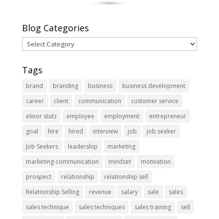
Blog Categories
Blog
Categories
Tags
brand
branding
business
business development
career
client
communication
customer service
elinor stutz
employee
employment
entrepreneur
goal
hire
hired
interview
job
job seeker
Job Seekers
leadership
marketing
marketing-communication
mindset
motivation
prospect
relationship
relationship sell
Relationship Selling
revenue
salary
sale
sales
sales technique
sales techniques
sales training
sell