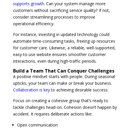
supports growth
. Can your system manage more
customers without sacrificing service quality? If not,
consider streamlining processes to improve
operational efficiency.
For instance, investing in updated technology could
automate time-consuming tasks, freeing up resources
for customer care. Likewise, a reliable, well-supported,
easy-to-use website ensures smoother customer
interactions, even during high-traffic periods.
Build a Team That Can Conquer Challenges
A positive mindset starts with people. During seasonal
upticks, your team can make or break your business.
Collaboration is key
to achieving desirable success.
Focus on creating a cohesive group that’s ready to
tackle challenges head-on. Cohesion doesn’t happen by
accident. It requires deliberate actions like:
Open communication