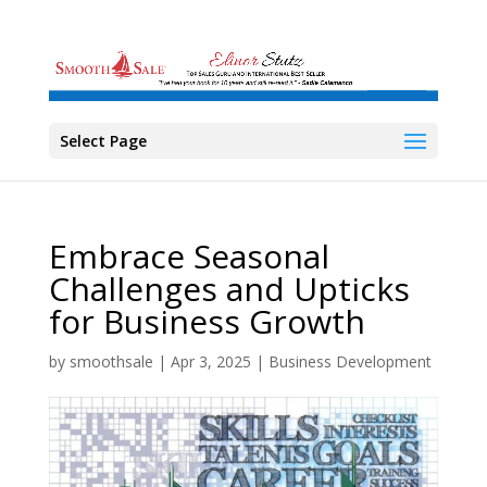
Select Page
Embrace Seasonal
Challenges and Upticks
for Business Growth
by
smoothsale
|
Apr 3, 2025
|
Business Development