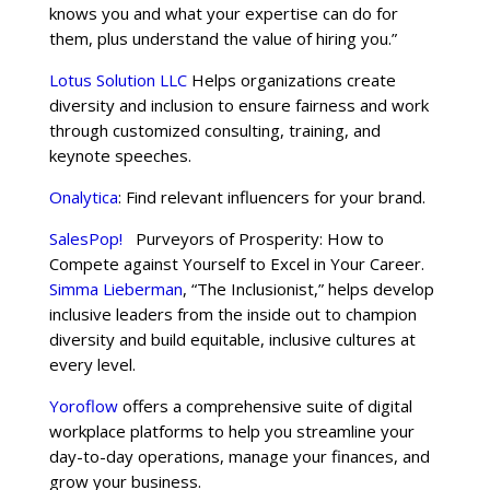
knows you and what your expertise can do for
them, plus understand the value of hiring you.”
Lotus Solution LLC
Helps organizations create
diversity and inclusion to ensure fairness and work
through customized consulting, training, and
keynote speeches.
Onalytica
: Find relevant influencers for your brand.
SalesPop!
Purveyors of Prosperity: How to
Compete against Yourself to Excel in Your Career.
Simma Lieberman
, “The Inclusionist,” helps develop
inclusive leaders from the inside out to champion
diversity and build equitable, inclusive cultures at
every level.
Yoroflow
offers a comprehensive suite of digital
workplace platforms to help you streamline your
day-to-day operations, manage your finances, and
grow your business.