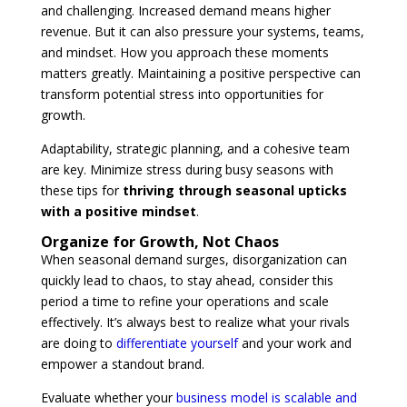
and challenging. Increased demand means higher
revenue. But it can also pressure your systems, teams,
and mindset. How you approach these moments
matters greatly. Maintaining a positive perspective can
transform potential stress into opportunities for
growth.
Adaptability, strategic planning, and a cohesive team
are key. Minimize stress during busy seasons with
these tips for
thriving through seasonal upticks
with a positive mindset
.
Organize for Growth, Not Chaos
When seasonal demand surges, disorganization can
quickly lead to chaos, to stay ahead, consider this
period a time to refine your operations and scale
effectively. It’s always best to realize what your rivals
are doing to
differentiate yourself
and your work and
empower a standout brand.
Evaluate whether your
business model is scalable and