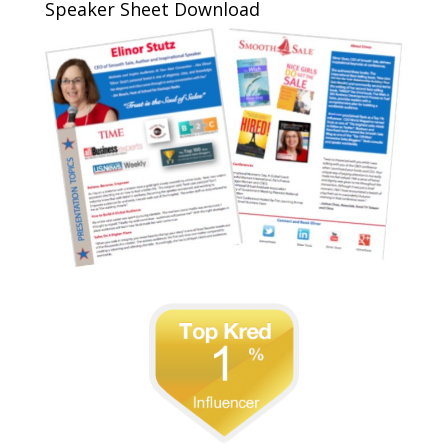
Speaker Sheet Download