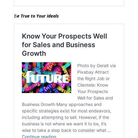
B
e True to Your Ideals