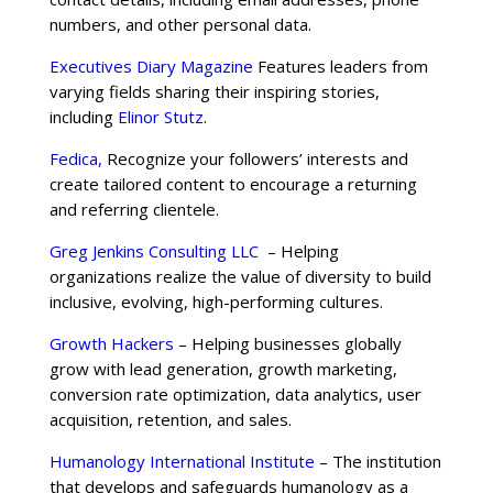
numbers, and other personal data.
Executives Diary Magazine
Features leaders from
varying fields sharing their inspiring stories,
including
Elinor Stutz
.
Fedica,
Recognize your followers’ interests and
create tailored content to encourage a returning
and referring clientele.
Greg Jenkins Consulting LLC
– Helping
organizations realize the value of diversity to build
inclusive, evolving, high-performing cultures.
Growth Hackers
– Helping businesses globally
grow with lead generation, growth marketing,
conversion rate optimization, data analytics, user
acquisition, retention, and sales.
Humanology International Institute
– The institution
that develops and safeguards humanology as a