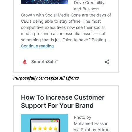
Purposefully Strategize All Efforts