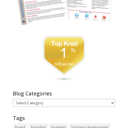
Blog Categories
Blog
Categories
Tags
brand
branding
business
business development