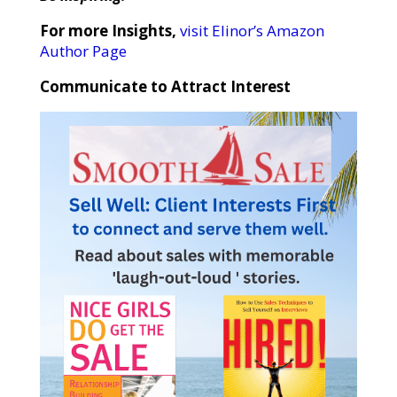
For more Insights,
visit Elinor’s Amazon
Author Page
Communicate to Attract Interest