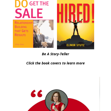
Be A Story-Teller
Click the book covers to learn more