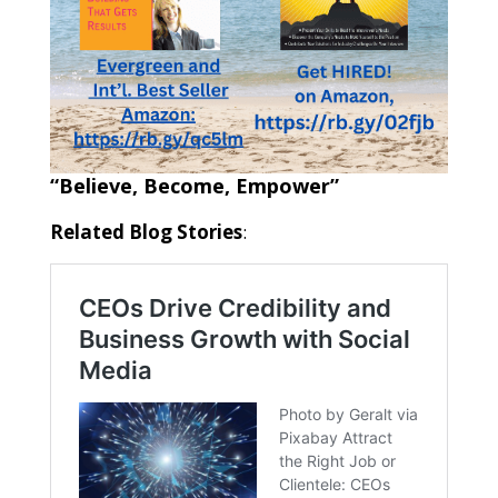
“Believe, Become, Empower”
Related Blog Stories
: