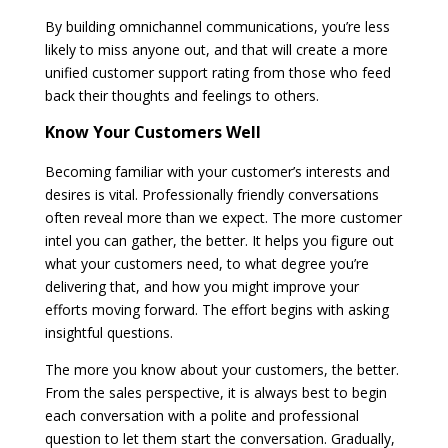
By building omnichannel communications, you’re less
likely to miss anyone out, and that will create a more
unified customer support rating from those who feed
back their thoughts and feelings to others.
Know Your Customers Well
Becoming familiar with your customer’s interests and
desires is vital. Professionally friendly conversations
often reveal more than we expect. The more customer
intel you can gather, the better. It helps you figure out
what your customers need, to what degree you’re
delivering that, and how you might improve your
efforts moving forward. The effort begins with asking
insightful questions.
The more you know about your customers, the better.
From the sales perspective, it is always best to begin
each conversation with a polite and professional
question to let them start the conversation. Gradually,