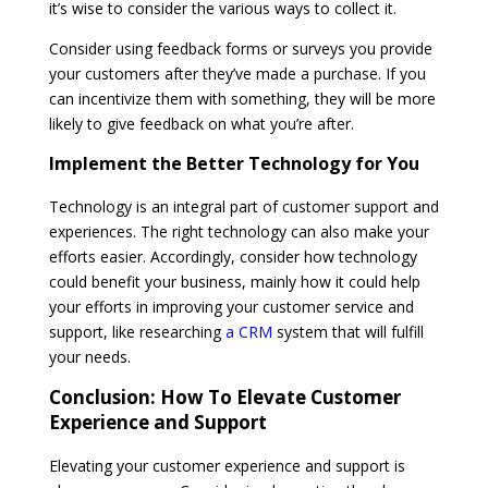
it’s wise to consider the various ways to collect it.
Consider using feedback forms or surveys you provide
your customers after they’ve made a purchase. If you
can incentivize them with something, they will be more
likely to give feedback on what you’re after.
Implement the Better Technology for You
Technology is an integral part of customer support and
experiences. The right technology can also make your
efforts easier. Accordingly, consider how technology
could benefit your business, mainly how it could help
your efforts in improving your customer service and
support, like researching
a CRM
system that will fulfill
your needs.
Conclusion: How To Elevate Customer
Experience and Support
Elevating your customer experience and support is