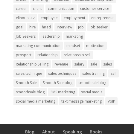
career
client
communication
customer service
elinor stutz
employee
employment
entrepreneur
goal
hire
hired
interview
job
job seeker
Job Seekers
leadership
marketing
marketing-communication
mindset
motivation
prospect
relationship
relationship sell
Relationship Selling
revenue
salary
sale
sales
sales technique
sales techniques
sales training
sell
Smooth Sale
Smooth Sale blog
smoothsaleblog
smoothsale blog
SMS marketing
social media
social media marketing
text message marketing
VoIP
Blog
About
Speaking
Books