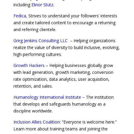
including
Elinor Stutz
.
Fedica,
Strives to understand your followers’ interests
and create tailored content to encourage a returning
and referring clientele.
Greg Jenkins Consulting LLC
– Helping organizations
realize the value of diversity to build inclusive, evolving,
high-performing cultures.
Growth Hackers
– Helping businesses globally grow
with lead generation, growth marketing, conversion
rate optimization, data analytics, user acquisition,
retention, and sales.
Humanology International Institute
– The institution
that develops and safeguards humanology as a
discipline worldwide.
Inclusion Allies Coalition
: “Everyone is welcome here.”
Learn more about training teams and joining the