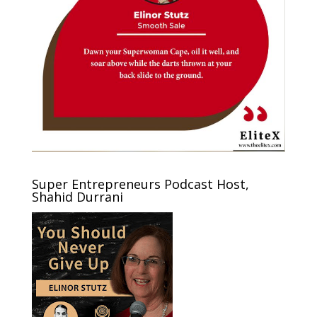
Super Entrepreneurs Podcast Host,
Shahid Durrani