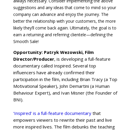
always necessary. Consider implementing the above
suggestions and any ideas that come to mind so your
company can advance and enjoy the journey. The
better the relationship with your customers, the more
likely they’ll come back again. Ultimately, the goal is to
earn a returning and referring clientele—defining the
Smooth Sale!
Opportunity: Patryk Wezowski, Film
Director/Producer
, is developing a full-feature
documentary called Inspired. Several top
influencers have already confirmed their
participation in the film, including Brian Tracy (a Top
Motivational Speaker), John Demartini (a Human
Behaviour Expert), and Ivan Misner (the Founder of
BNI).
‘Inspired’ is a full-feature documentary
that
empowers viewers to rewrite their past and live
more inspired lives. The film debunks the teaching