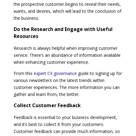
the prospective customer begins to reveal their needs,
wants, and desires, which will lead to the conclusion of
the business.
Do the Research and Engage with Useful
Resources
Research is always helpful when improving customer
service. There’s an abundance of information available
when enhancing customer experience.
From this
expert CX governance
guide to signing up for
various newsletters on the latest trends within
customer experiences. The more information you can
gather and learn from, the better.
Collect Customer Feedback
Feedback is essential to your business development,
and it’s best to collect it from your customers.
Customer feedback can provide much information, so