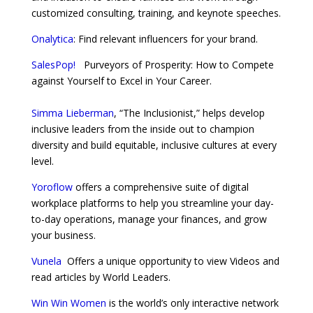
customized consulting, training, and keynote speeches.
Onalytica
: Find relevant influencers for your brand.
SalesPop!
Purveyors of Prosperity: How to Compete
against Yourself to Excel in Your Career.
Simma Lieberman
, “The Inclusionist,” helps develop
inclusive leaders from the inside out to champion
diversity and build equitable, inclusive cultures at every
level.
Yoroflow
offers a comprehensive suite of digital
workplace platforms to help you streamline your day-
to-day operations, manage your finances, and grow
your business.
Vunela
Offers a unique opportunity to view Videos and
read articles by World Leaders.
Win Win Women
is the world’s only interactive network