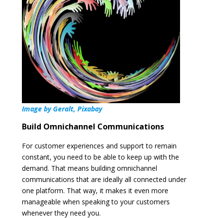
Image by Geralt, Pixabay
Build Omnichannel Communications
For customer experiences and support to remain
constant, you need to be able to keep up with the
demand. That means building omnichannel
communications that are ideally all connected under
one platform. That way, it makes it even more
manageable when speaking to your customers
whenever they need you.