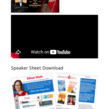
Speaker Sheet Download