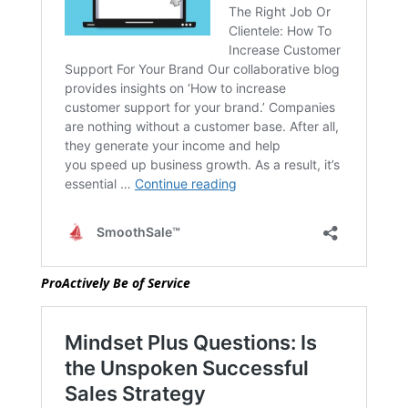
ProActively Be of Service