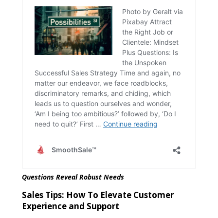
Questions Reveal Robust Needs
Sales Tips:
How To Elevate Customer
Experience and Support