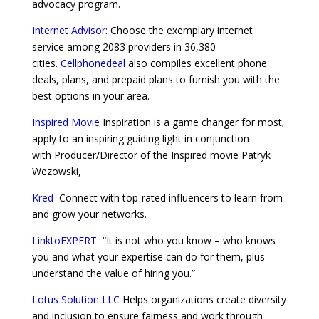
advocacy program.
Internet Advisor
: Choose the exemplary internet
service among 2083 providers in 36,380
cities.
Cellphonedeal
also compiles excellent phone
deals, plans, and prepaid plans to furnish you with the
best options in your area.
Inspired Movie
Inspiration is a game changer for most;
apply to an inspiring guiding light in conjunction
with Producer/Director of the Inspired movie Patryk
Wezowski,
Kred
Connect with top-rated influencers to learn from
and grow your networks.
LinktoEXPERT
“It is not who you know – who knows
you and what your expertise can do for them, plus
understand the value of hiring you.”
Lotus Solution LLC
Helps organizations create diversity
and inclusion to ensure fairness and work through