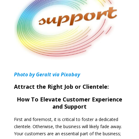
Photo by Geralt via Pixabay
Attract the Right Job or Clientele:
How To Elevate Customer Experience
and Support
First and foremost, it is critical to foster a dedicated
clientele. Otherwise, the business will likely fade away.
Your customers are an essential part of the business;