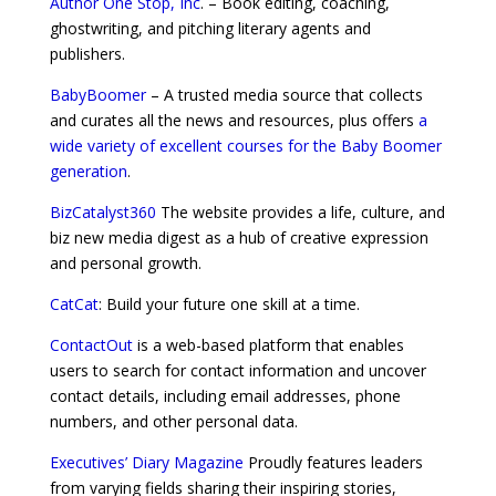
Author One Stop, Inc
. – Book editing, coaching,
ghostwriting, and pitching literary agents and
publishers.
BabyBoomer
– A trusted media source that collects
and curates all the news and resources, plus offers
a
wide variety of excellent courses for the Baby Boomer
generation
.
BizCatalyst360
The website provides a life, culture, and
biz new media digest as a hub of creative expression
and personal growth.
CatCat
: Build your future one skill at a time.
ContactOut
is a web-based platform that enables
users to search for contact information and uncover
contact details, including email addresses, phone
numbers, and other personal data.
Executives’ Diary Magazine
Proudly features leaders
from varying fields sharing their inspiring stories,