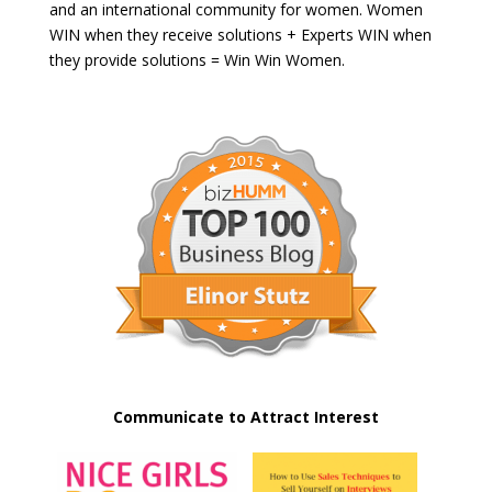
and an international community for women. Women
WIN when they receive solutions + Experts WIN when
they provide solutions = Win Win Women.
Communicate to Attract Interest