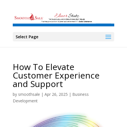
Select Page
How To Elevate
Customer Experience
and Support
by
smoothsale
|
Apr 26, 2025
|
Business
Development