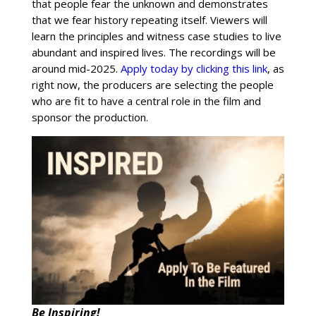
that people fear the unknown and demonstrates
that we fear history repeating itself. Viewers will
learn the principles and witness case studies to live
abundant and inspired lives. The recordings will be
around mid-2025.
Apply today by clicking this link
, as
right now, the producers are selecting the people
who are fit to have a central role in the film and
sponsor the production.
Be Inspiring!