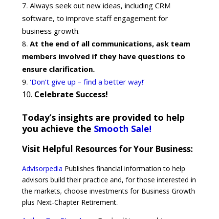
Always seek out new ideas, including CRM
software, to improve staff engagement for
business growth.
At the end of all communications, ask team
members involved if they have questions to
ensure clarification.
‘Don’t give up – find a better way!’
Celebrate Success!
Today’s insights are provided to help
you achieve the
Smooth Sale!
Visit Helpful Resources for Your Business:
Advisorpedia
Publishes financial information to help
advisors build their practice and, for those interested in
the markets, choose investments for Business Growth
plus Next-Chapter Retirement.