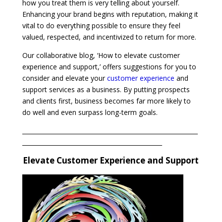
how you treat them is very telling about yourself.
Enhancing your brand begins with reputation, making it
vital to do everything possible to ensure they feel
valued, respected, and incentivized to return for more.
Our collaborative blog, ‘How to elevate customer
experience and support,’ offers suggestions for you to
consider and elevate your
customer experience
and
support services as a business. By putting prospects
and clients first, business becomes far more likely to
do well and even surpass long-term goals.
___________________________________________________________
_______________________________________________
Elevate Customer Experience and Support