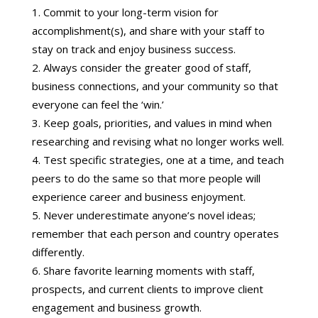
Commit to your long-term vision for
accomplishment(s), and share with your staff to
stay on track and enjoy business success.
Always consider the greater good of staff,
business connections, and your community so that
everyone can feel the ‘win.’
Keep goals, priorities, and values in mind when
researching and revising what no longer works well.
Test specific strategies, one at a time, and teach
peers to do the same so that more people will
experience career and business enjoyment.
Never underestimate anyone’s novel ideas;
remember that each person and country operates
differently.
Share favorite learning moments with staff,
prospects, and current clients to improve client
engagement and business growth.