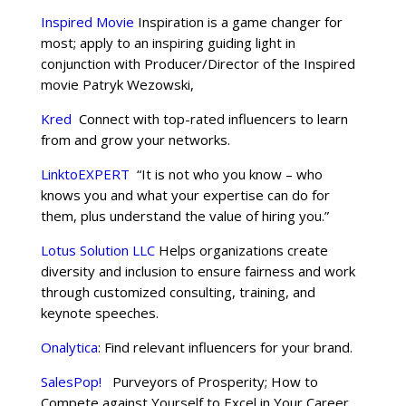
Inspired Movie
Inspiration is a game changer for
most; apply to an inspiring guiding light in
conjunction with Producer/Director of the Inspired
movie Patryk Wezowski,
Kred
Connect with top-rated influencers to learn
from and grow your networks.
LinktoEXPERT
“It is not who you know – who
knows you and what your expertise can do for
them, plus understand the value of hiring you.”
Lotus Solution LLC
Helps organizations create
diversity and inclusion to ensure fairness and work
through customized consulting, training, and
keynote speeches.
Onalytica
: Find relevant influencers for your brand.
SalesPop!
Purveyors of Prosperity; How to
Compete against Yourself to Excel in Your Career.