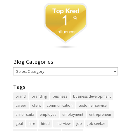
Blog Categories
Blog
Categories
Tags
brand
branding
business
business development
career
client
communication
customer service
elinor stutz
employee
employment
entrepreneur
goal
hire
hired
interview
job
job seeker