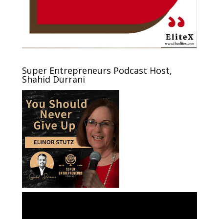
Super Entrepreneurs Podcast Host,
Shahid Durrani