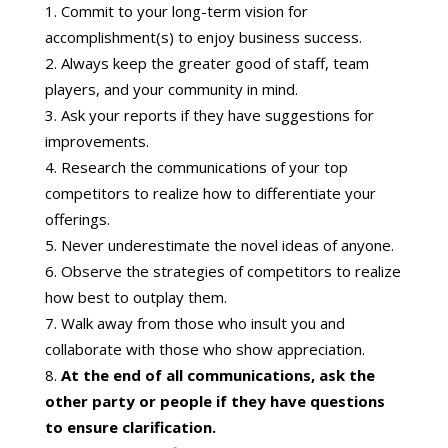
Commit to your long-term vision for
accomplishment(s) to enjoy business success.
Always keep the greater good of staff, team
players, and your community in mind.
Ask your reports if they have suggestions for
improvements.
Research the communications of your top
competitors to realize how to differentiate your
offerings.
Never underestimate the novel ideas of anyone.
Observe the strategies of competitors to realize
how best to outplay them.
Walk away from those who insult you and
collaborate with those who show appreciation.
At the end of all communications, ask the
other party or people if they have questions
to ensure clarification.