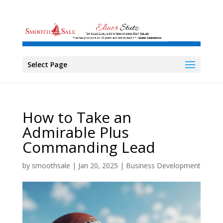
Select Page
How to Take an
Admirable Plus
Commanding Lead
by
smoothsale
|
Jan 20, 2025
|
Business Development