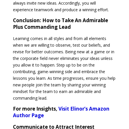
always invite new ideas. Accordingly, you will
experience teamwork and produce a winning effort.
Conclusion:
How to Take An Admirable
Plus Commanding Lead
Learning comes in all styles and from all elements
when we are willing to observe, test our beliefs, and
revise for better outcomes. Being new at a game or in
the corporate field never eliminates your ideas unless
you allow it to happen. Step up to be on the
contributing, game-winning side and embrace the
lessons you learn. As time progresses, ensure you help
new people join the team by sharing your winning
mindset for the team to earn an admirable and
commanding lead.
For more Insights,
Visit Elinor’s Amazon
Author Page
Communicate to Attract Interest