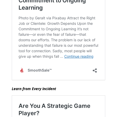
Learn from Every Incident