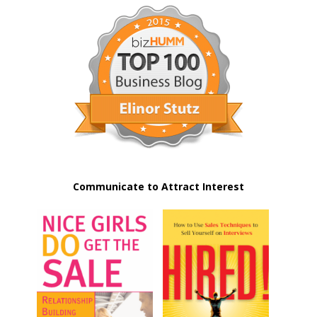
Communicate to Attract Interest