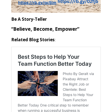
Be A Story-Teller
“Believe, Become, Empower”
Related Blog Stories
: