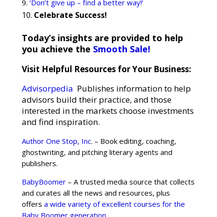
‘Don’t give up – find a better way!’
Celebrate Success!
Today’s insights are provided to help
you achieve the
Smooth Sale!
Visit Helpful Resources for Your Business:
Advisorpedia
Publishes information to help
advisors build their practice, and those
interested in the markets choose investments
and find inspiration.
Author One Stop, Inc
. – Book editing, coaching,
ghostwriting, and pitching literary agents and
publishers.
BabyBoomer
– A trusted media source that collects
and curates all the news and resources, plus
offers
a wide variety of excellent courses for the
Baby Boomer generation
.