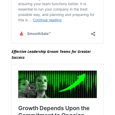
Effective Leadership Groom Teams for Greater
Success