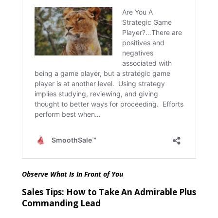
Observe What Is In Front of You
Sales Tips: How to Take An Admirable Plus
Commanding Lead