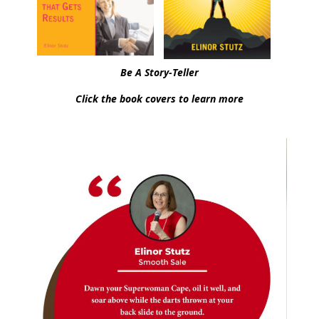
Be A Story-Teller
Click the book covers to learn more