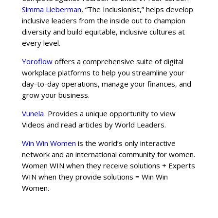
Simma Lieberman
, “The Inclusionist,” helps develop
inclusive leaders from the inside out to champion
diversity and build equitable, inclusive cultures at
every level.
Yoroflow
offers a comprehensive suite of digital
workplace platforms to help you streamline your
day-to-day operations, manage your finances, and
grow your business.
Vunela
Provides a unique opportunity to view
Videos and read articles by World Leaders.
Win Win Women
is the world’s only interactive
network and an international community for women.
Women WIN when they receive solutions + Experts
WIN when they provide solutions = Win Win
Women.