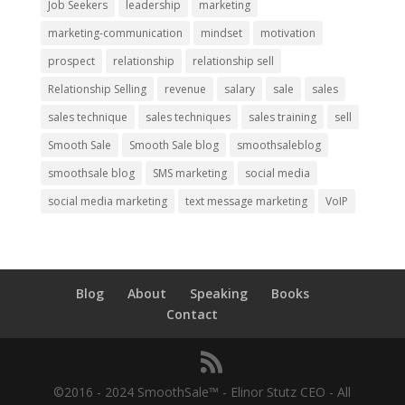
Job Seekers
leadership
marketing
marketing-communication
mindset
motivation
prospect
relationship
relationship sell
Relationship Selling
revenue
salary
sale
sales
sales technique
sales techniques
sales training
sell
Smooth Sale
Smooth Sale blog
smoothsaleblog
smoothsale blog
SMS marketing
social media
social media marketing
text message marketing
VoIP
Blog
About
Speaking
Books
Contact
©2016 - 2024 SmoothSale™ - Elinor Stutz CEO - All