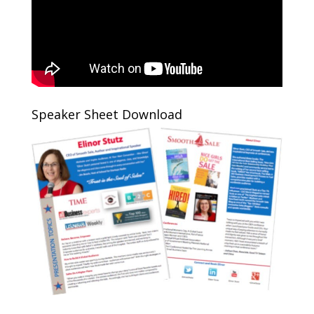
Speaker Sheet Download