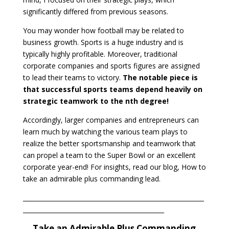
significantly differed from previous seasons.
You may wonder how football may be related to
business growth. Sports is a huge industry and is
typically highly profitable. Moreover, traditional
corporate companies and sports figures are assigned
to lead their teams to victory.
The notable piece is
that successful sports teams depend heavily on
strategic teamwork to the nth degree!
Accordingly, larger companies and entrepreneurs can
learn much by watching the various team plays to
realize the better sportsmanship and teamwork that
can propel a team to the Super Bowl or an excellent
corporate year-end! For insights, read our blog, How to
take an admirable plus commanding lead.
___________________________________________________________
______________________________________________
Take an Admirable Plus Commanding