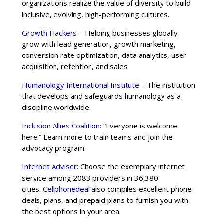
organizations realize the value of diversity to build
inclusive, evolving, high-performing cultures.
Growth Hackers
– Helping businesses globally
grow with lead generation, growth marketing,
conversion rate optimization, data analytics, user
acquisition, retention, and sales.
Humanology International Institute
– The institution
that develops and safeguards humanology as a
discipline worldwide.
Inclusion Allies Coalition
: “Everyone is welcome
here.” Learn more to train teams and join the
advocacy program.
Internet Advisor
: Choose the exemplary internet
service among 2083 providers in 36,380
cities.
Cellphonedeal
also compiles excellent phone
deals, plans, and prepaid plans to furnish you with
the best options in your area.