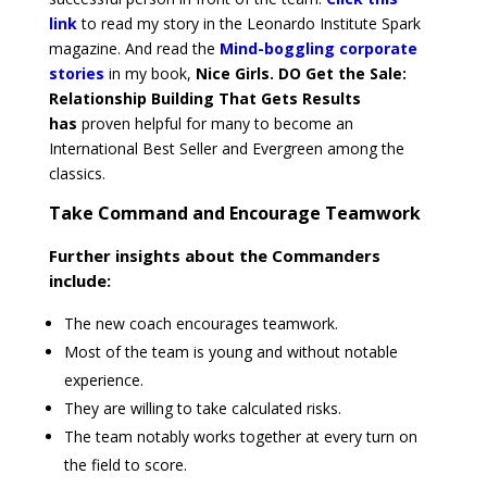
link
to read my story in the Leonardo Institute Spark
magazine. And read the
Mind-boggling corporate
stories
in my book,
Nice Girls. DO Get the Sale:
Relationship Building That Gets Results
has
proven
helpful for many to become an
International Best Seller and Evergreen among the
classics.
Take Command and Encourage Teamwork
Further insights about the Commanders
include:
The new coach encourages teamwork.
Most of the team is young and without notable
experience.
They are willing to take calculated risks.
The team notably works together at every turn on
the field to score.