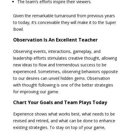
The team’s efforts inspire their viewers.
Given the remarkable turnaround from previous years
to today, it’s conceivable they will make it to the Super
Bowl.
Observation Is An Excellent Teacher
Observing events, interactions, gameplay, and
leadership efforts stimulates creative thought, allowing
new ideas to flow and tremendous success to be
experienced. Sometimes, observing behaviors opposite
to our desires can unveil hidden gems. Observation
with thought following is one of the better strategies
for improving our game.
Chart Your Goals and Team Plays Today
Experience shows what works best, what needs to be
revised and retried, and what can be done to enhance
existing strategies. To stay on top of your game,