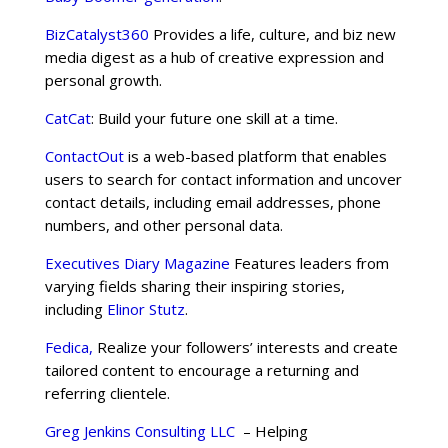
BizCatalyst360
Provides a life, culture, and biz new
media digest as a hub of creative expression and
personal growth.
CatCat
: Build your future one skill at a time.
ContactOut
is a web-based platform that enables
users to search for contact information and uncover
contact details, including email addresses, phone
numbers, and other personal data.
Executives Diary Magazine
Features leaders from
varying fields sharing their inspiring stories,
including
Elinor Stutz
.
Fedica,
Realize your followers’ interests and create
tailored content to encourage a returning and
referring clientele.
Greg Jenkins Consulting LLC
– Helping