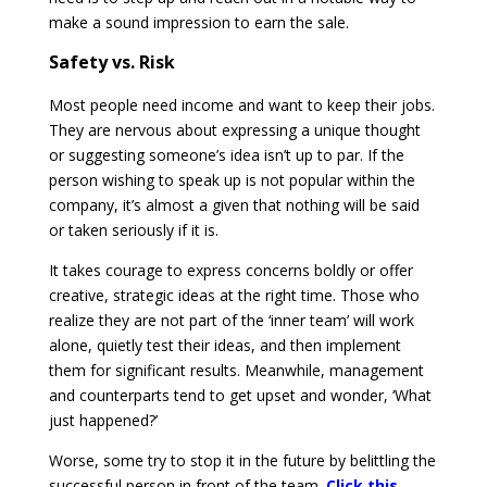
make a sound impression to earn the sale.
Safety vs. Risk
Most people need income and want to keep their jobs.
They are nervous about expressing a unique thought
or suggesting someone’s idea isn’t up to par. If the
person wishing to speak up is not popular within the
company, it’s almost a given that nothing will be said
or taken seriously if it is.
It takes courage to express concerns boldly or offer
creative, strategic ideas at the right time. Those who
realize they are not part of the ‘inner team’ will work
alone, quietly test their ideas, and then implement
them for significant results. Meanwhile, management
and counterparts tend to get upset and wonder, ‘What
just happened?’
Worse, some try to stop it in the future by belittling the
successful person in front of the team.
Click this