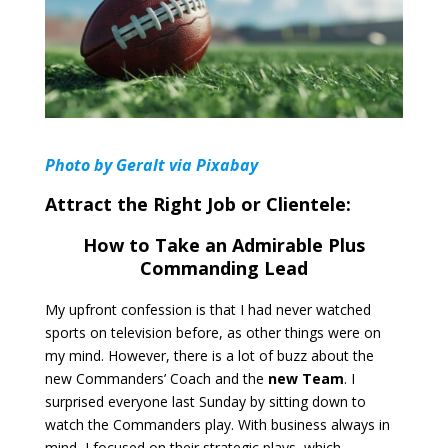
Photo by Geralt via Pixabay
Attract the Right Job or Clientele:
How to Take an Admirable Plus
Commanding Lead
My upfront confession is that I had never watched
sports on television before, as other things were on
my mind. However, there is a lot of buzz about the
new Commanders’ Coach and the
new Team
. I
surprised everyone last Sunday by sitting down to
watch the Commanders play. With business always in
mind, I focused on their strategic plays, which