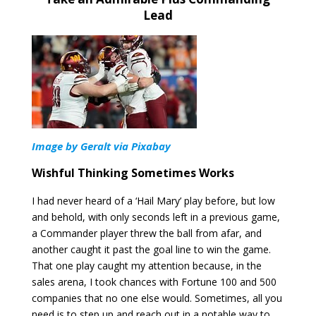
Lead
Image by Geralt via Pixabay
Wishful Thinking Sometimes Works
I had never heard of a ‘Hail Mary’ play before, but low
and behold, with only seconds left in a previous game,
a Commander player threw the ball from afar, and
another caught it past the goal line to win the game.
That one play caught my attention because, in the
sales arena, I took chances with Fortune 100 and 500
companies that no one else would. Sometimes, all you
need is to step up and reach out in a notable way to