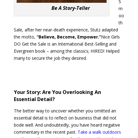
S
Be A Story-Teller
m
oo
th
Sale, after her near-death experience, Stutz adapted
the motto,
“Believe, Become, Empower.”
Nice Girls
DO Get the Sale is an International Best-Selling and
Evergreen book – among the classics; HIRED! Helped
many to secure the job they desired.
Your Story: Are You Overlooking An
Essential Detail?
The better way to uncover whether you omitted an
essential detail is to reflect on business that did not
bode well. And undoubtedly, you have heard negative
commentary in the recent past.
Take a walk outdoors