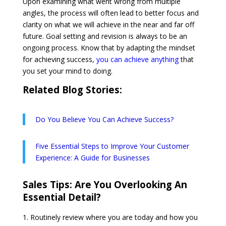
Upon examining what went wrong from multiple
angles, the process will often lead to better focus and
clarity on what we will achieve in the near and far off
future. Goal setting and revision is always to be an
ongoing process. Know that by adapting the mindset
for achieving success,
you can achieve anything
that
you set your mind to doing.
Related Blog Stories:
Do You Believe You Can Achieve Success?
Five Essential Steps to Improve Your Customer
Experience: A Guide for Businesses
Sales Tips:
Are You Overlooking An
Essential Detail?
Routinely review where you are today and how you