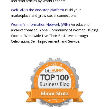
and read articles by World Leaders.
WebTalk is the one-stop platform
Build your
marketplace and grow social connections.
Women’s Information Network (WIN)
An education-
and-event-based Global Community of Women Helping
Women Worldwide Live Their Best Lives through
Celebration, Self-Improvement, and Service.