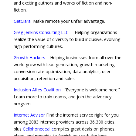
and exciting authors and works of fiction and non-
fiction.
GetCiara
Make remote your unfair advantage.
Greg Jenkins Consulting LLC
–
Helping organizations
realize the value of diversity to build inclusive, evolving
high-performing cultures.
Growth Hackers
– Helping businesses from all over the
world grow with lead generation, growth marketing,
conversion rate optimization, data analytics, user
acquisition, retention and sales.
Inclusion Allies Coalition
“Everyone is welcome here.”
Learn more to train teams, and join the advocacy
program.
Internet Advisor
Find the internet service right for you
among 2083 internet providers across 36,380 cities,
plus
Cellphonedeal
c
ompiles great deals on phones,
plans, and prepaids to furnish you with the best