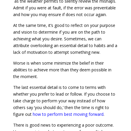
as the weather permits to silently review the mishaps.
Admit if you were at fault, if the error was preventable
and how you may ensure if does not occur again.
At the same time, it’s good to reflect on your purpose
and vision to determine if you are on the path to
achieving what you desire. Sometimes, we can
attribute overlooking an essential detail to habits and a
lack of motivation to attempt something new.
Worse is when some minimize the belief in their
abilities to achieve more than they deem possible in
the moment.
The last essential detail is to come to terms with
whether you prefer to lead or follow. If you choose to
take charge to perform your way instead of how
others say ‘you should do,’ then the time is right to
figure out
how to perform best moving forward
.
There is good news to experiencing a poor outcome.