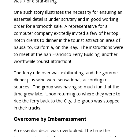
was 7 or 8 star-dining.
One such story illustrates the necessity for ensuring an
essential detail is under scrutiny and in good working
order for a ‘smooth sale.’ A representative for a
computer company excitedly invited a few of her top-
notch clients to dinner in the tourist attraction area of
Sausalito, California, on the Bay. The instructions were
to meet at the San Francisco Ferry Building, another
worthwhile tourist attraction!
The ferry ride over was exhilarating, and the gourmet
dinner plus wine were sensational, according to
sources. The group was having so much fun that the
time grew late. Upon returning to where they were to
ride the ferry back to the City, the group was stopped
in their tracks.
Overcome by Embarrassment
An essential detail was overlooked. The time the