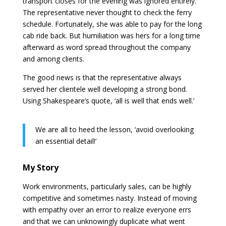
transport closes for the evening was ignored entirely.
The representative never thought to check the ferry
schedule. Fortunately, she was able to pay for the long
cab ride back. But humiliation was hers for a long time
afterward as word spread throughout the company
and among clients.
The good news is that the representative always
served her clientele well developing a strong bond.
Using Shakespeare’s quote, ‘all is well that ends well.’
We are all to heed the lesson, ‘avoid overlooking
an essential detail!’
My Story
Work environments, particularly sales, can be highly
competitive and sometimes nasty. Instead of moving
with empathy over an error to realize everyone errs
and that we can unknowingly duplicate what went