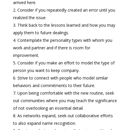
arrived here.
Consider if you repeatedly created an error until you
realized the issue.
Think back to the lessons learned and how you may
apply them to future dealings.
Contemplate the personality types with whom you
work and partner and if there is room for
improvement.
Consider if you make an effort to model the type of
person you want to keep company.
Strive to connect with people who model similar
behaviors and commitments to their future.
Upon being comfortable with the new routine, seek
out communities where you may teach the significance
of not overlooking an essential detail.
As networks expand, seek out collaborative efforts
to also expand name recognition.