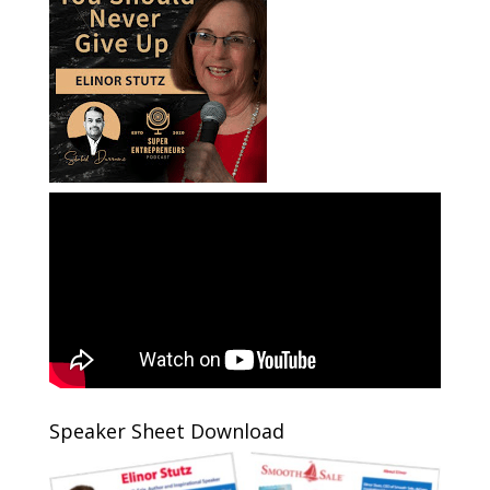
Speaker Sheet Download