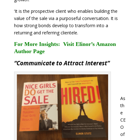
‘It is the prospective client who enables building the
value of the sale via a purposeful conversation. It is
how strong bonds develop to transform into a
returning and referring clientele.
For More Insights:
Visit Elinor’s Amazon
Author Page
“Communicate to Attract Interest”
As
th
e
CE
O
of