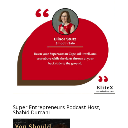
Super Entrepreneurs Podcast Host,
Shahid Durrani