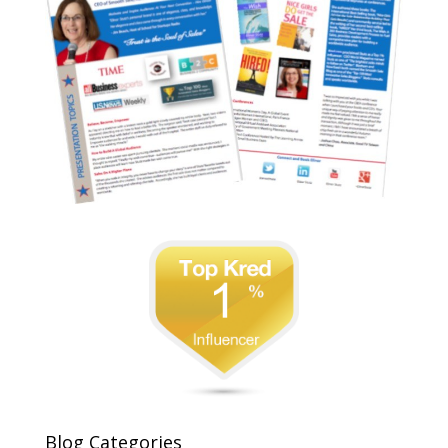
Blog Categories