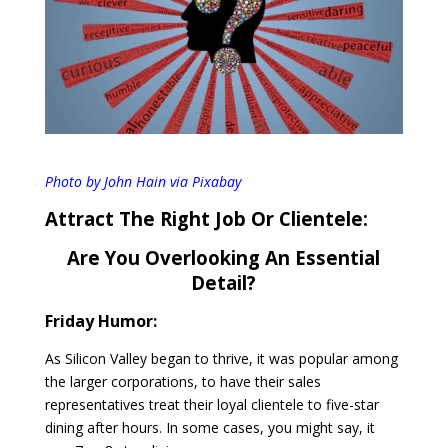
Photo by John Hain via Pixabay
Attract The Right Job Or Clientele:
Are You Overlooking An Essential
Detail?
Friday Humor:
As Silicon Valley began to thrive, it was popular among
the larger corporations, to have their sales
representatives treat their loyal clientele to five-star
dining after hours. In some cases, you might say, it