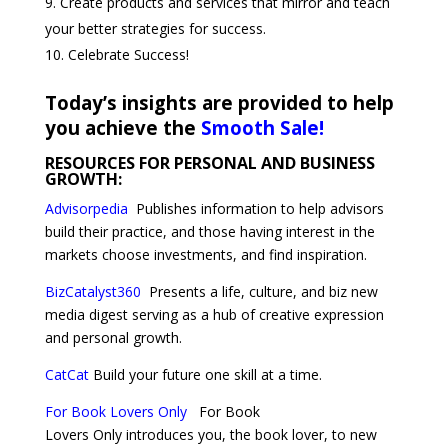
Create products and services that mirror and teach
your better strategies for success.
Celebrate Success!
Today’s insights are provided to help
you achieve the
Smooth Sale!
RESOURCES FOR PERSONAL AND BUSINESS
GROWTH:
Advisorpedia
Publishes
information to help advisors
build their practice, and those having interest in the
markets choose investments, and find inspiration.
BizCatalyst360
Presents a life, culture, and biz new
media digest serving as a hub of creative expression
and personal growth.
CatCat
Build your future one skill at a time.
For Book Lovers Only
For Book
Lovers Only introduces you, the book lover, to new