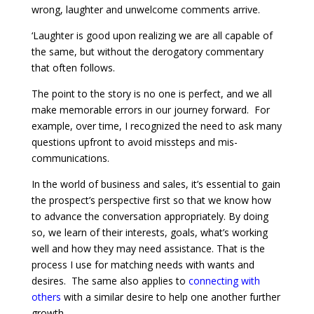
wrong, laughter and unwelcome comments arrive.
‘Laughter is good upon realizing we are all capable of
the same, but without the derogatory commentary
that often follows.
The point to the story is no one is perfect, and we all
make memorable errors in our journey forward. For
example, over time, I recognized the need to ask many
questions upfront to avoid missteps and mis-
communications.
In the world of business and sales, it’s essential to gain
the prospect’s perspective first so that we know how
to advance the conversation appropriately. By doing
so, we learn of their interests, goals, what’s working
well and how they may need assistance. That is the
process I use for matching needs with wants and
desires. The same also applies to
connecting with
others
with a similar desire to help one another further
growth.