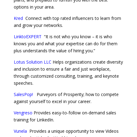
options in your area.
Kred
Connect with top rated influencers to learn from
and grow your networks.
LinktoEXPERT
“It is not who you know – it is who
knows you and what your expertise can do for them
plus understands the value of hiring you.”
Lotus Solution LLC
Helps organizations create diversity
and inclusion to ensure a fair and just workplace,
through customized consulting, training, and keynote
speeches.
SalesPop!
Purveyors of Prosperity; how to compete
against yourself to excel in your career.
Vengreso
Provides easy-to-follow on-demand sales
training for LinkedIn.
Vunela
Provides a unique opportunity to view Videos