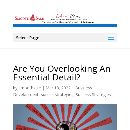
Select Page
Are You Overlooking An
Essential Detail?
by
smoothsale
|
Mar 18, 2022
|
Business
Development
,
succes strategies
,
Success Strategies