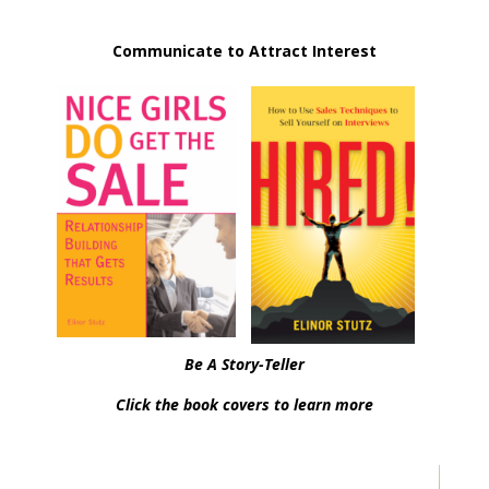
Communicate to Attract Interest
Be A Story-Teller
Click the book covers to learn more