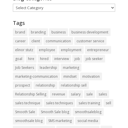
Blog
Categories
Tags
brand
branding
business
business development
career
client
communication
customer service
elinor stutz
employee
employment
entrepreneur
goal
hire
hired
interview
job
job seeker
Job Seekers
leadership
marketing
marketing-communication
mindset
motivation
prospect
relationship
relationship sell
Relationship Selling
revenue
salary
sale
sales
sales technique
sales techniques
sales training
sell
Smooth Sale
Smooth Sale blog
smoothsaleblog
smoothsale blog
SMS marketing
social media