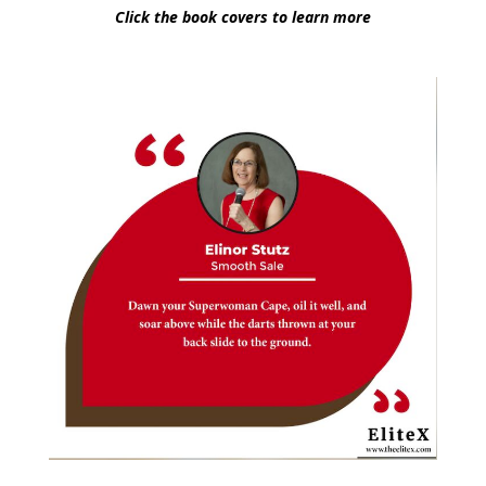
Click the book covers to learn more