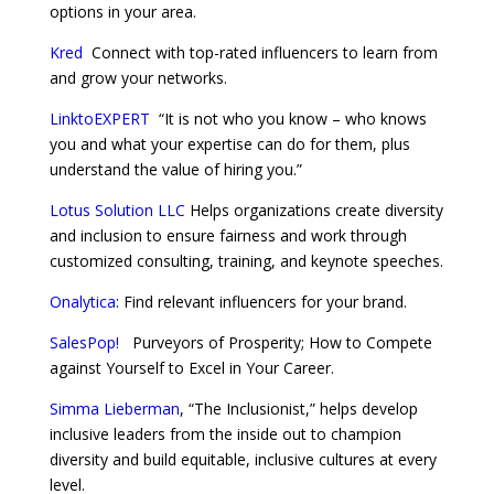
options in your area.
Kred
Connect with top-rated influencers to learn from
and grow your networks.
LinktoEXPERT
“It is not who you know – who knows
you and what your expertise can do for them, plus
understand the value of hiring you.”
Lotus Solution LLC
Helps organizations create diversity
and inclusion to ensure fairness and work through
customized consulting, training, and keynote speeches.
Onalytica
: Find relevant influencers for your brand.
SalesPop!
Purveyors of Prosperity; How to Compete
against Yourself to Excel in Your Career.
Simma Lieberman
, “The Inclusionist,” helps develop
inclusive leaders from the inside out to champion
diversity and build equitable, inclusive cultures at every
level.