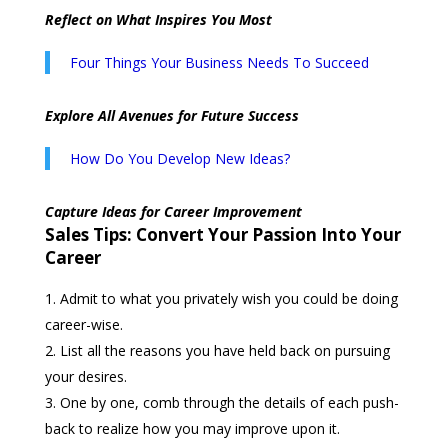
Reflect on What Inspires You Most
Four Things Your Business Needs To Succeed
Explore All Avenues for Future Success
How Do You Develop New Ideas?
Capture Ideas for Career Improvement
Sales Tips: Convert Your Passion Into Your
Career
Admit to what you privately wish you could be doing
career-wise.
List all the reasons you have held back on pursuing
your desires.
One by one, comb through the details of each push-
back to realize how you may improve upon it.