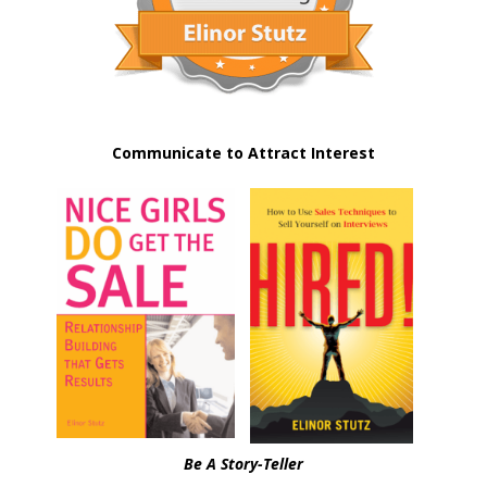
Communicate to Attract Interest
Be A Story-Teller