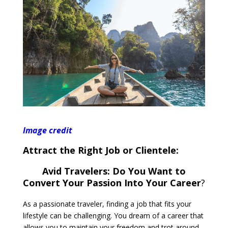
Image credit
Attract the Right Job or Clientele:
Avid Travelers: Do You Want to
Convert Your Passion Into Your Career
?
As a passionate traveler, finding a job that fits your
lifestyle can be challenging. You dream of a career that
allows you to maintain your freedom and trot around