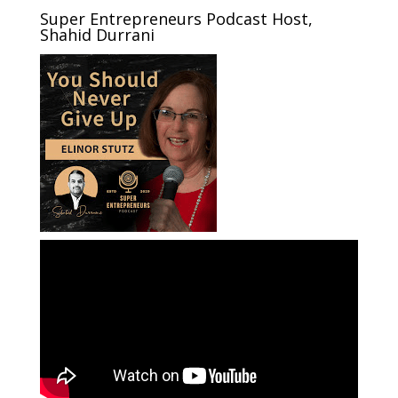
Super Entrepreneurs Podcast Host,
Shahid Durrani