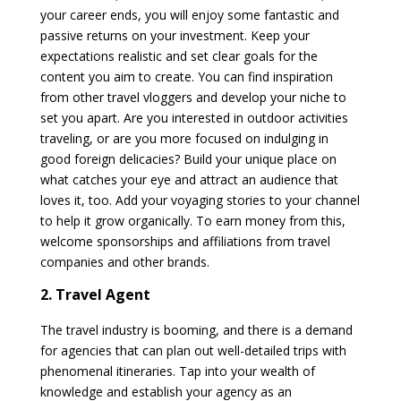
your career ends, you will enjoy some fantastic and
passive returns on your investment. Keep your
expectations realistic and set clear goals for the
content you aim to create. You can find inspiration
from other travel vloggers and develop your niche to
set you apart. Are you interested in outdoor activities
traveling, or are you more focused on indulging in
good foreign delicacies? Build your unique place on
what catches your eye and attract an audience that
loves it, too. Add your voyaging stories to your channel
to help it grow organically. To earn money from this,
welcome sponsorships and affiliations from travel
companies and other brands.
2. Travel Agent
The travel industry is booming, and there is a demand
for agencies that can plan out well-detailed trips with
phenomenal itineraries. Tap into your wealth of
knowledge and establish your agency as an