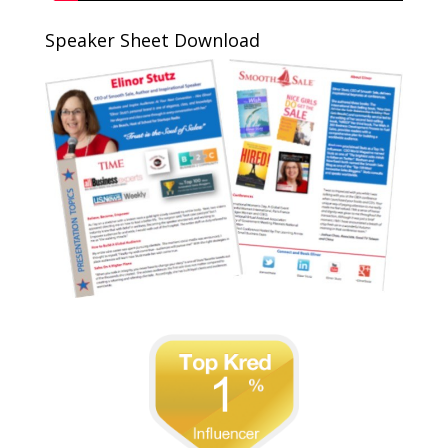
Speaker Sheet Download