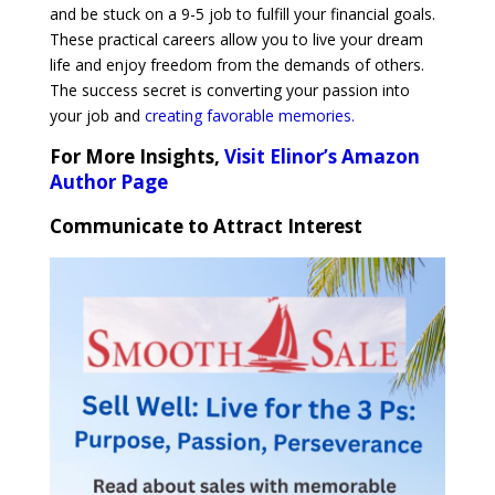
and be stuck on a 9-5 job to fulfill your financial goals.
These practical careers allow you to live your dream
life and enjoy freedom from the demands of others.
The success secret is converting your passion into
your job and
creating favorable memories.
For More Insights,
Visit Elinor’s Amazon
Author Page
Communicate to Attract Interest