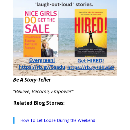
Be A Story-Teller
“Believe, Become, Empower“
Related Blog Stories:
How To Let Loose During the Weekend