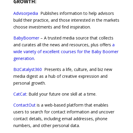
GROWTH:
Advisorpedia
Publishes information to help advisors
build their practice, and those interested in the markets
choose investments and find inspiration.
BabyBoomer
– A trusted media source that collects
and curates all the news and resources, plus offers
a
wide variety of excellent courses for the Baby Boomer
generation
.
BizCatalyst360
Presents a life, culture, and biz new
media digest as a hub of creative expression and
personal growth.
CatCat
: Build your future one skill at a time.
ContactOut
is a web-based platform that enables
users to search for contact information and uncover
contact details, including email addresses, phone
numbers, and other personal data.