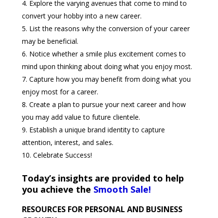
Explore the varying avenues that come to mind to
convert your hobby into a new career.
List the reasons why the conversion of your career
may be beneficial.
Notice whether a smile plus excitement comes to
mind upon thinking about doing what you enjoy most.
Capture how you may benefit from doing what you
enjoy most for a career.
Create a plan to pursue your next career and how
you may add value to future clientele.
Establish a unique brand identity to capture
attention, interest, and sales.
Celebrate Success!
Today’s insights are provided to help
you achieve the
Smooth Sale!
RESOURCES FOR PERSONAL AND BUSINESS