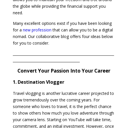
the globe while providing the financial support you
need.
Many excellent options exist if you have been looking
for a
new profession
that can allow you to be a digital
nomad. Our collaborative blog offers four ideas below
for you to consider.
___________________________________________________________
_______________________________________
Convert Your Passion Into Your Career
1. Destination Vlogger
Travel vlogging is another lucrative career projected to
grow tremendously over the coming years. For
someone who loves to travel, it is the perfect chance
to show others how much you love adventure through
your camera lens. Starting on YouTube will take time,
commitment, and an initial investment. However, once