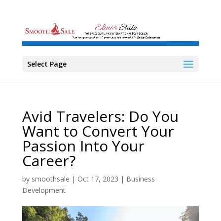
Select Page
Avid Travelers: Do You
Want to Convert Your
Passion Into Your
Career?
by
smoothsale
|
Oct 17, 2023
|
Business
Development