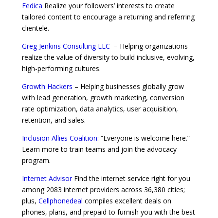
Fedica
Realize your followers’ interests to create
tailored content to encourage a returning and referring
clientele.
Greg Jenkins Consulting LLC
– Helping organizations
realize the value of diversity to build inclusive, evolving,
high-performing cultures.
Growth Hackers
– Helping businesses globally grow
with lead generation, growth marketing, conversion
rate optimization, data analytics, user acquisition,
retention, and sales.
Inclusion Allies Coalition
: “Everyone is welcome here.”
Learn more to train teams and join the advocacy
program.
Internet Advisor
Find the internet service right for you
among 2083 internet providers across 36,380 cities;
plus,
Cellphonedeal
compiles excellent deals on
phones, plans, and prepaid to furnish you with the best