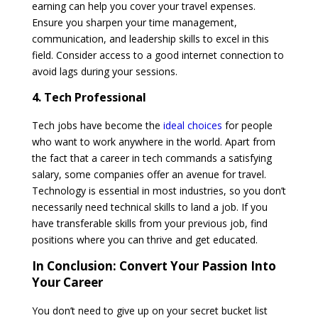
earning can help you cover your travel expenses.
Ensure you sharpen your time management,
communication, and leadership skills to excel in this
field. Consider access to a good internet connection to
avoid lags during your sessions.
4. Tech Professional
Tech jobs have become the
ideal choices
for people
who want to work anywhere in the world. Apart from
the fact that a career in tech commands a satisfying
salary, some companies offer an avenue for travel.
Technology is essential in most industries, so you don’t
necessarily need technical skills to land a job. If you
have transferable skills from your previous job, find
positions where you can thrive and get educated.
In Conclusion:
Convert Your Passion Into
Your Career
You don’t need to give up on your secret bucket list