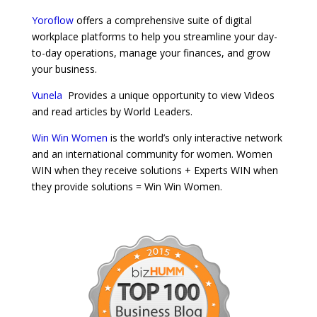
Yoroflow
offers a comprehensive suite of digital
workplace platforms to help you streamline your day-
to-day operations, manage your finances, and grow
your business.
Vunela
Provides a unique opportunity to view Videos
and read articles by World Leaders.
Win Win Women
is the world’s only interactive network
and an international community for women. Women
WIN when they receive solutions + Experts WIN when
they provide solutions = Win Win Women.