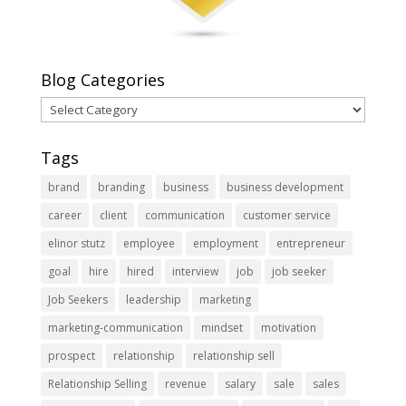
Blog Categories
Blog
Categories
Tags
brand
branding
business
business development
career
client
communication
customer service
elinor stutz
employee
employment
entrepreneur
goal
hire
hired
interview
job
job seeker
Job Seekers
leadership
marketing
marketing-communication
mindset
motivation
prospect
relationship
relationship sell
Relationship Selling
revenue
salary
sale
sales