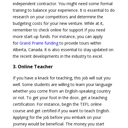
independent contractor. You might need some formal
training to balance your experience. It is essential to do
research on your competitors and determine the
budgeting costs for your new venture. While at it,
remember to check online for support if you need
more start-up funds. For instance, you can apply
for
Grand Prairie funding
to provide tours within
Alberta, Canada. It is also essential to stay updated on
the recent developments in the industry to excel.
3. Online Teacher
If you have a knack for teaching, this job will suit you
well. Some students are willing to learn your language
whether you come from an English-speaking country
or not. To get your foot in the door, get a teaching
certification. For instance, begin the TEFL online
course and get certified if you want to teach English.
Applying for the job before you embark on your
journey would be beneficial. The money you start