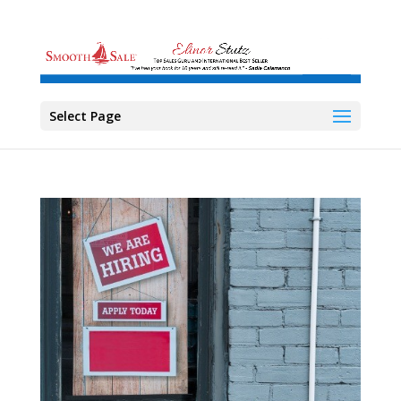
Select Page