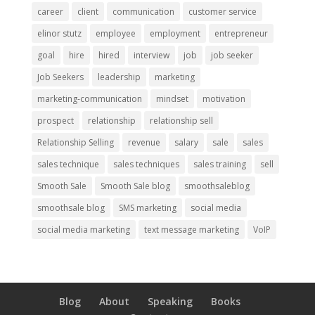
career
client
communication
customer service
elinor stutz
employee
employment
entrepreneur
goal
hire
hired
interview
job
job seeker
Job Seekers
leadership
marketing
marketing-communication
mindset
motivation
prospect
relationship
relationship sell
Relationship Selling
revenue
salary
sale
sales
sales technique
sales techniques
sales training
sell
Smooth Sale
Smooth Sale blog
smoothsaleblog
smoothsale blog
SMS marketing
social media
social media marketing
text message marketing
VoIP
Blog
About
Speaking
Books