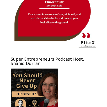
Super Entrepreneurs Podcast Host,
Shahid Durrani