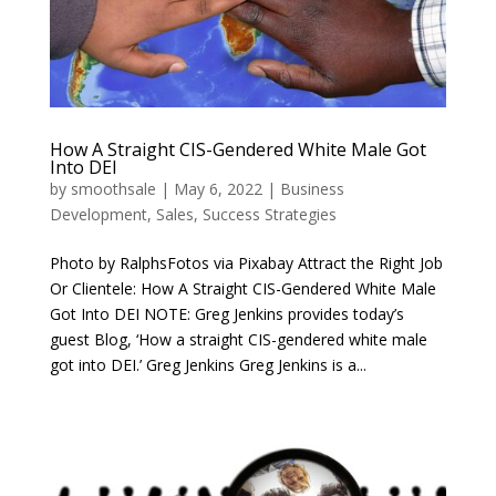
How A Straight CIS-Gendered White Male Got
Into DEI
by
smoothsale
|
May 6, 2022
|
Business
Development
,
Sales
,
Success Strategies
Photo by RalphsFotos via Pixabay Attract the Right Job
Or Clientele: How A Straight CIS-Gendered White Male
Got Into DEI NOTE: Greg Jenkins provides today’s
guest Blog, ‘How a straight CIS-gendered white male
got into DEI.’ Greg Jenkins Greg Jenkins is a...