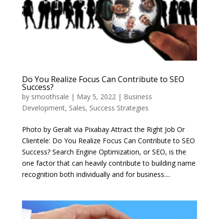
Do You Realize Focus Can Contribute to SEO
Success?
by
smoothsale
|
May 5, 2022
|
Business
Development
,
Sales
,
Success Strategies
Photo by Geralt via Pixabay Attract the Right Job Or
Clientele: Do You Realize Focus Can Contribute to SEO
Success? Search Engine Optimization, or SEO, is the
one factor that can heavily contribute to building name
recognition both individually and for business....