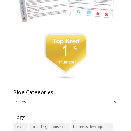
Blog Categories
Blog
Categories
Tags
brand
branding
business
business development