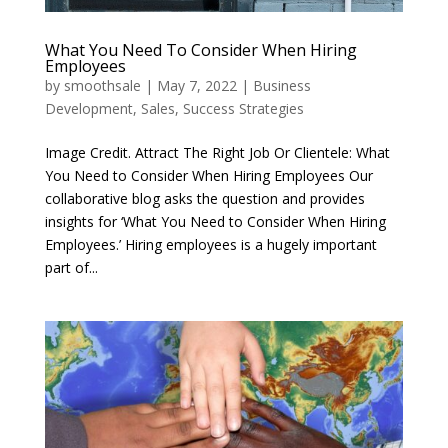
What You Need To Consider When Hiring
Employees
by
smoothsale
|
May 7, 2022
|
Business
Development
,
Sales
,
Success Strategies
Image Credit. Attract The Right Job Or Clientele: What
You Need to Consider When Hiring Employees Our
collaborative blog asks the question and provides
insights for ‘What You Need to Consider When Hiring
Employees.’ Hiring employees is a hugely important
part of...