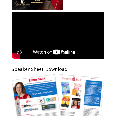
Speaker Sheet Download