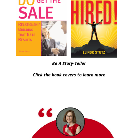
Be A Story-Teller
Click the book covers to learn more