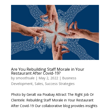
Are You Rebuilding Staff Morale in Your
Restaurant After Covid-19?
by
smoothsale
|
May 2, 2022
|
Business
Development
,
Sales
,
Success Strategies
Photo by Geralt via Pixabay Attract The Right Job Or
Clientele: Rebuilding Staff Morale in Your Restaurant
After Covid-19 Our collaborative blog provides insights