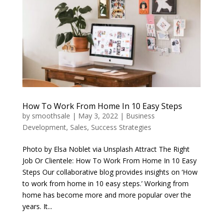
How To Work From Home In 10 Easy Steps
by
smoothsale
|
May 3, 2022
|
Business
Development
,
Sales
,
Success Strategies
Photo by Elsa Noblet via Unsplash Attract The Right
Job Or Clientele: How To Work From Home In 10 Easy
Steps Our collaborative blog provides insights on ‘How
to work from home in 10 easy steps.’ Working from
home has become more and more popular over the
years. It...