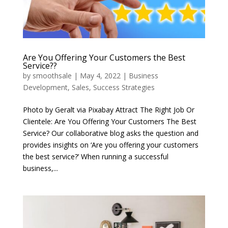
Are You Offering Your Customers the Best
Service??
by
smoothsale
|
May 4, 2022
|
Business
Development
,
Sales
,
Success Strategies
Photo by Geralt via Pixabay Attract The Right Job Or
Clientele: Are You Offering Your Customers The Best
Service? Our collaborative blog asks the question and
provides insights on ‘Are you offering your customers
the best service?’ When running a successful
business,...