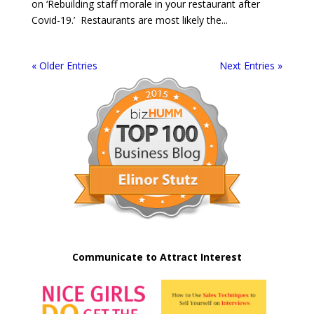
on ‘Rebuilding staff morale in your restaurant after
Covid-19.’ Restaurants are most likely the...
« Older Entries
Next Entries »
Communicate to Attract Interest