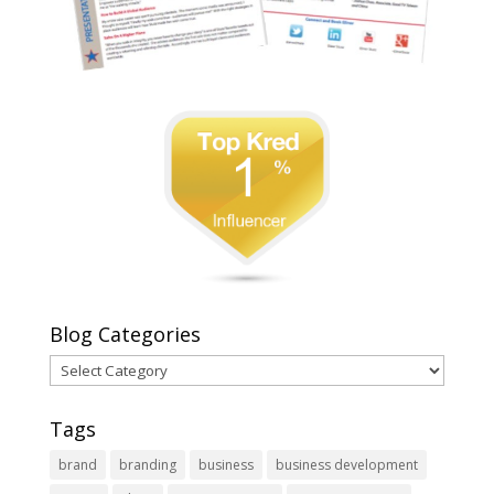
Blog Categories
Blog
Categories
Tags
brand
branding
business
business development