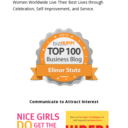
Women Worldwide Live Their Best Lives through
Celebration, Self-Improvement, and Service.
Communicate to Attract Interest