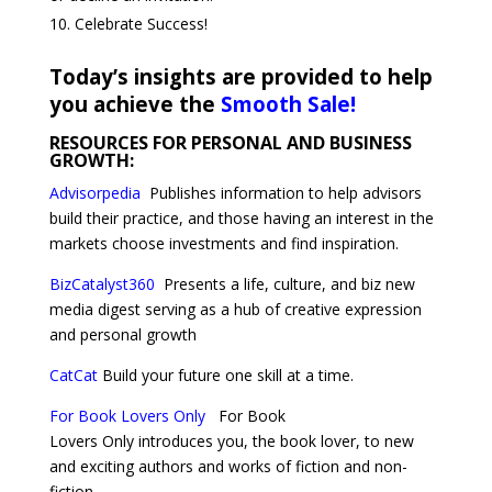
Celebrate Success!
Today’s insights are provided to help
you achieve the
Smooth Sale!
RESOURCES FOR PERSONAL AND BUSINESS
GROWTH:
Advisorpedia
Publishes
information to help advisors
build their practice, and those having an interest in the
markets choose investments and find inspiration.
BizCatalyst360
Presents a life, culture, and biz new
media digest serving as a hub of creative expression
and personal growth
CatCat
Build your future one skill at a time.
For Book Lovers Only
For Book
Lovers Only introduces you, the book lover, to new
and exciting authors and works of fiction and non-
fiction.