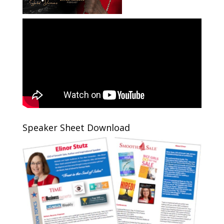
Speaker Sheet Download