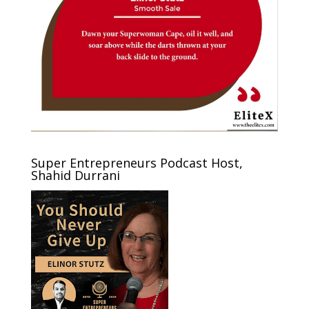
Super Entrepreneurs Podcast Host,
Shahid Durrani