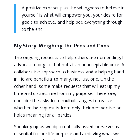
A positive mindset plus the willingness to believe in
yourself is what will empower you, your desire for
goals to achieve, and help see everything through
to the end.
My Story: Weighing the Pros and Cons
The ongoing requests to help others are non-ending; I
advocate doing so, but not at an unacceptable price. A
collaborative approach to business and a helping hand
in life are beneficial to many, not just one. On the
other hand, some make requests that will eat up my
time and distract me from my purpose. Therefore, I
consider the asks from multiple angles to realize
whether the request is from only their perspective or
holds meaning for all parties.
Speaking up as we diplomatically assert ourselves is
essential for our life purpose and achieving what we