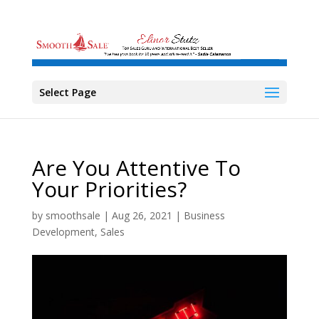
Select Page
Are You Attentive To
Your Priorities?
by
smoothsale
|
Aug 26, 2021
|
Business
Development
,
Sales