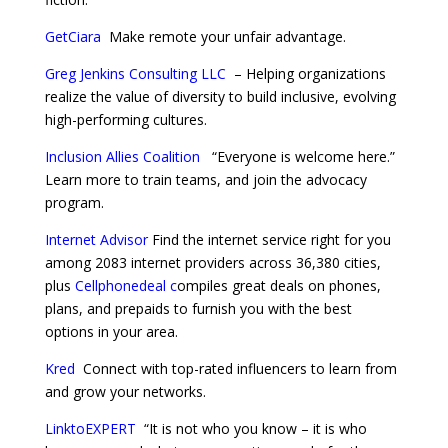
GetCiara
Make remote your unfair advantage.
Greg Jenkins Consulting LLC
–
Helping organizations
realize the value of diversity to build inclusive, evolving
high-performing cultures.
Inclusion Allies Coalition
“Everyone is welcome here.”
Learn more to train teams, and join the advocacy
program.
Internet Advisor
Find the internet service right for you
among 2083 internet providers across 36,380 cities,
plus
Cellphonedeal
c
ompiles great deals on phones,
plans, and prepaids to furnish you with the best
options in your area.
Kred
Connect with top-rated influencers to learn from
and grow your networks.
LinktoEXPERT
“It is not who you know – it is who