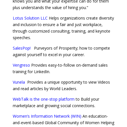
knows you and what your expertise can do for them
plus understands the value of hiring you.”
Lotus Solution LLC
Helps organizations create diversity
and inclusion to ensure a fair and just workplace,
through customized consulting, training, and keynote
speeches.
SalesPop!
Purveyors of Prosperity; how to compete
against yourself to excel in your career.
Vengreso
Provides easy-to-follow on-demand sales
training for LinkedIn.
Vunela
Provides a unique opportunity to view Videos
and read articles by World Leaders.
WebTalk is the one-stop platform
to Build your
marketplace and growing social connections.
Women’s Information Network (WIN)
An education-
and-event-based Global Community of Women Helping