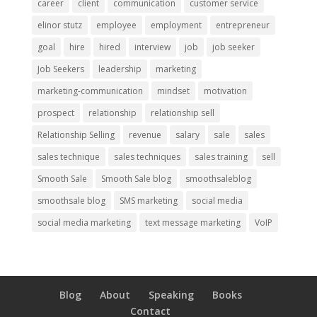
career
client
communication
customer service
elinor stutz
employee
employment
entrepreneur
goal
hire
hired
interview
job
job seeker
Job Seekers
leadership
marketing
marketing-communication
mindset
motivation
prospect
relationship
relationship sell
Relationship Selling
revenue
salary
sale
sales
sales technique
sales techniques
sales training
sell
Smooth Sale
Smooth Sale blog
smoothsaleblog
smoothsale blog
SMS marketing
social media
social media marketing
text message marketing
VoIP
Blog
About
Speaking
Books
Contact