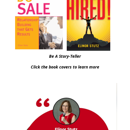
Be A Story-Teller
Click the book covers to learn more