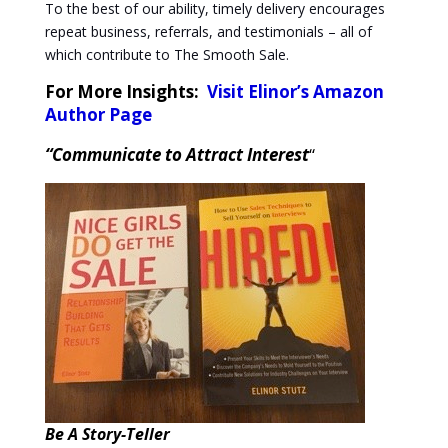
To the best of our ability, timely delivery encourages
repeat business, referrals, and testimonials – all of
which contribute to The Smooth Sale.
For More Insights:
Visit Elinor’s Amazon
Author Page
“Communicate to Attract Interest
“
Be A Story-Teller