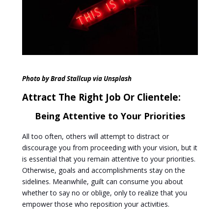
Photo by
Brad Stallcup
via Unsplash
Attract The Right Job Or Clientele:
Being Attentive to Your Priorities
All too often, others will attempt to distract or
discourage you from proceeding with your vision, but it
is essential that you remain attentive to your priorities.
Otherwise, goals and accomplishments stay on the
sidelines. Meanwhile, guilt can consume you about
whether to say no or oblige, only to realize that you
empower those who reposition your activities.