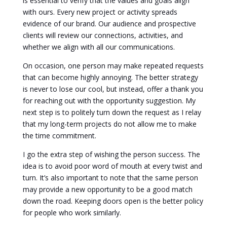
is essential to verify that the values and goals align
with ours. Every new project or activity spreads
evidence of our brand. Our audience and prospective
clients will review our connections, activities, and
whether we align with all our communications.
On occasion, one person may make repeated requests
that can become highly annoying. The better strategy
is never to lose our cool, but instead, offer a thank you
for reaching out with the opportunity suggestion. My
next step is to politely turn down the request as I relay
that my long-term projects do not allow me to make
the time commitment.
I go the extra step of wishing the person success. The
idea is to avoid poor word of mouth at every twist and
turn. It’s also important to note that the same person
may provide a new opportunity to be a good match
down the road. Keeping doors open is the better policy
for people who work similarly.