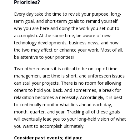
Priorities?
Every day take the time to revisit your purpose, long-
term goal, and short-term goals to remind yourself
why you are here and doing the work you set out to
accomplish. At the same time, be aware of new
technology developments, business news, and how
the two may affect or enhance your work. Most of all,
be attentive to your priorities!
Two other reasons it is critical to be on top of time
management are: time is short, and unforeseen issues
can stall your projects. There is no room for allowing
others to hold you back. And sometimes, a break for
relaxation becomes a necessity. Accordingly, it is best
to continually monitor what lies ahead each day,
month, quarter, and year. Tracking all of these goals
will eventually lead you to your long-held vision of what
you want to accomplish ultimately.
Consider past events; did you: