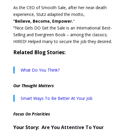
As the CEO of Smooth Sale, after her near-death
experience, Stutz adapted the motto,
“Believe, Become, Empower.
“
”
Nice Girls DO Get the Sale is an International Best-
Selling and Evergreen Book – among the classics;
HIRED! Helped many to secure the job they desired.
Related Blog Stories:
What Do You Think?
Our Thought Matters
Smart Ways To Be Better At Your Job
Focus On Priorities
Your Story:
Are You Attentive To Your