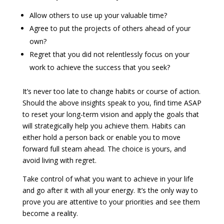
Allow others to use up your valuable time?
Agree to put the projects of others ahead of your
own?
Regret that you did not relentlessly focus on your
work to achieve the success that you seek?
It’s never too late to change habits or course of action.
Should the above insights speak to you, find time ASAP
to reset your long-term vision and apply the goals that
will strategically help you achieve them. Habits can
either hold a person back or enable you to move
forward full steam ahead. The choice is yours, and
avoid living with regret.
Take control of what you want to achieve in your life
and go after it with all your energy. It’s the only way to
prove you are attentive to your priorities and see them
become a reality.