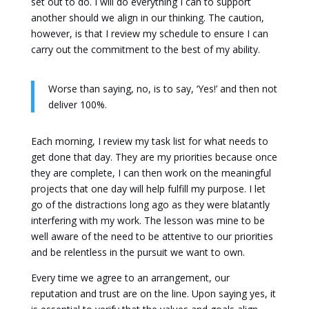
set out to do. I will do everything I can to support
another should we align in our thinking. The caution,
however, is that I review my schedule to ensure I can
carry out the commitment to the best of my ability.
Worse than saying, no, is to say, ‘Yes!’ and then not
deliver 100%.
Each morning, I review my task list for what needs to
get done that day. They are my priorities because once
they are complete, I can then work on the meaningful
projects that one day will help fulfill my purpose. I let
go of the distractions long ago as they were blatantly
interfering with my work. The lesson was mine to be
well aware of the need to be attentive to our priorities
and be relentless in the pursuit we want to own.
Every time we agree to an arrangement, our
reputation and trust are on the line. Upon saying yes, it