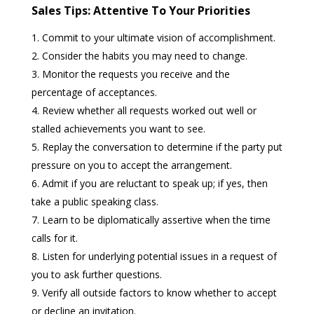
Sales Tips: Attentive To Your Priorities
Commit to your ultimate vision of accomplishment.
Consider the habits you may need to change.
Monitor the requests you receive and the
percentage of acceptances.
Review whether all requests worked out well or
stalled achievements you want to see.
Replay the conversation to determine if the party put
pressure on you to accept the arrangement.
Admit if you are reluctant to speak up; if yes, then
take a public speaking class.
Learn to be diplomatically assertive when the time
calls for it.
Listen for underlying potential issues in a request of
you to ask further questions.
Verify all outside factors to know whether to accept
or decline an invitation.