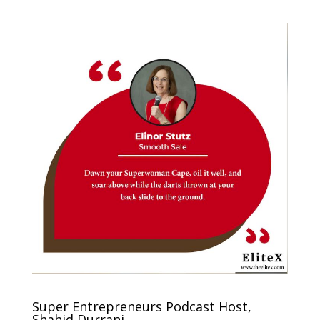
Super Entrepreneurs Podcast Host,
Shahid Durrani