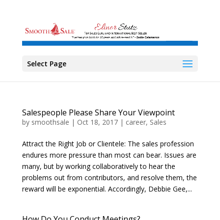
Select Page
Salespeople Please Share Your Viewpoint
by
smoothsale
|
Oct 18, 2017
|
career
,
Sales
Attract the Right Job or Clientele: The sales profession
endures more pressure than most can bear. Issues are
many, but by working collaboratively to hear the
problems out from contributors, and resolve them, the
reward will be exponential. Accordingly, Debbie Gee,...
How Do You Conduct Meetings?