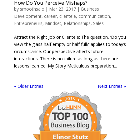
How Do You Perceive Mishaps?
by
smoothsale
|
Mar 23, 2017
|
Business
Development
,
career
,
clientele
,
communication
,
Entrepreneurs
,
Mindset
,
Relationships
,
Sales
Attract the Right Job or Clientele: The question, ‘Do you
view the glass half empty or half full?’ applies to today’s
circumstance. Our perspective affects future
interactions. There is no failure as long as there are
lessons learned. My Story Meticulous preparation...
« Older Entries
Next Entries »