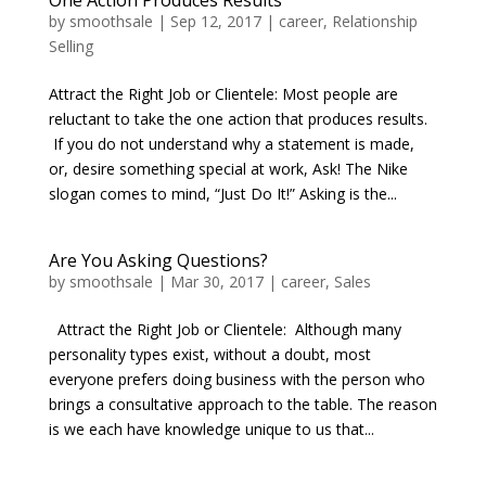
One Action Produces Results
by
smoothsale
|
Sep 12, 2017
|
career
,
Relationship
Selling
Attract the Right Job or Clientele: Most people are
reluctant to take the one action that produces results.
If you do not understand why a statement is made,
or, desire something special at work, Ask! The Nike
slogan comes to mind, “Just Do It!” Asking is the...
Are You Asking Questions?
by
smoothsale
|
Mar 30, 2017
|
career
,
Sales
Attract the Right Job or Clientele: Although many
personality types exist, without a doubt, most
everyone prefers doing business with the person who
brings a consultative approach to the table. The reason
is we each have knowledge unique to us that...