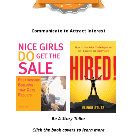
Communicate to Attract Interest
Be A Story-Teller
Click the book covers to learn more