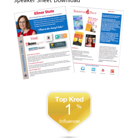
Speaker Sheet Download