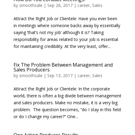
by
smoothsale
|
Sep 26, 2017
|
career
,
Sales
Attract the Right Job or Clientele: Have you ever been
in meetings where someone backs away by essentially
saying ‘that’s not my job’ although it is? Taking
responsibility for areas related to your job is essential
for maintaining credibility. At the very least, offer...
Fix The Problem Between Management and
Sales Producers
by
smoothsale
|
Sep 13, 2017
|
career
,
Sales
Attract the Right Job or Clientele: In the corporate
world, there is often a big divide between management
and sales producers. Make no mistake, it is a very big
problem. The question becomes, “do I stay in this field
or do I change my career?” One...