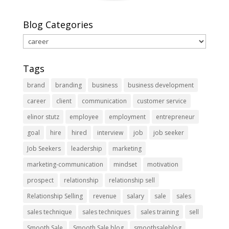
Blog Categories
Blog
Categories
Tags
brand
branding
business
business development
career
client
communication
customer service
elinor stutz
employee
employment
entrepreneur
goal
hire
hired
interview
job
job seeker
Job Seekers
leadership
marketing
marketing-communication
mindset
motivation
prospect
relationship
relationship sell
Relationship Selling
revenue
salary
sale
sales
sales technique
sales techniques
sales training
sell
Smooth Sale
Smooth Sale blog
smoothsaleblog